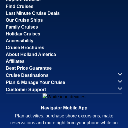
Find Cruises
Last Minute Cruise Deals
Our Cruise Ships
Family Cruises
Holiday Cruises
Accessibility
Cruise Brochures
About Holland America
Affiliates
Best Price Guarantee
Cruise Destinations
Plan & Manage Your Cruise
Customer Support
Navigator Mobile App
Plan activities, purchase shore excursions, make
reservations and more right from your phone while on