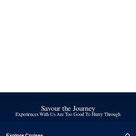
Savour the Journey
Experiences With Us Are Too Good To Hurry Through
Explore Cruises