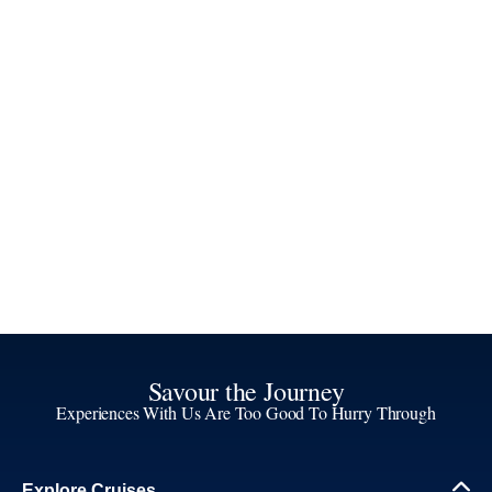
Savour the Journey
Experiences With Us Are Too Good To Hurry Through
Explore Cruises