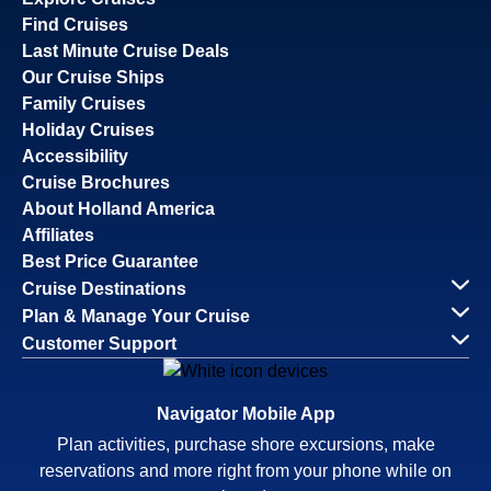
Find Cruises
Last Minute Cruise Deals
Our Cruise Ships
Family Cruises
Holiday Cruises
Accessibility
Cruise Brochures
About Holland America
Affiliates
Best Price Guarantee
Cruise Destinations
Plan & Manage Your Cruise
Customer Support
Navigator Mobile App
Plan activities, purchase shore excursions, make
reservations and more right from your phone while on