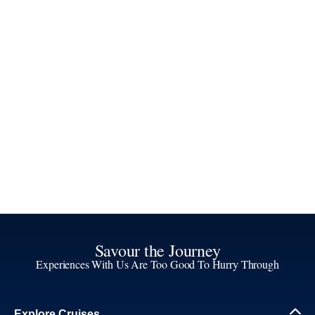
Savour the Journey
Experiences With Us Are Too Good To Hurry Through
Explore Cruises