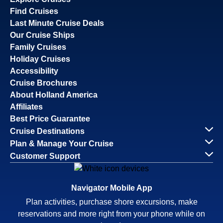
Find Cruises
Last Minute Cruise Deals
Our Cruise Ships
Family Cruises
Holiday Cruises
Accessibility
Cruise Brochures
About Holland America
Affiliates
Best Price Guarantee
Cruise Destinations
Plan & Manage Your Cruise
Customer Support
Navigator Mobile App
Plan activities, purchase shore excursions, make
reservations and more right from your phone while on