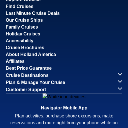
Find Cruises
Last Minute Cruise Deals
Our Cruise Ships
Family Cruises
Holiday Cruises
Accessibility
Cruise Brochures
About Holland America
Affiliates
Best Price Guarantee
Cruise Destinations
Plan & Manage Your Cruise
Customer Support
Navigator Mobile App
Plan activities, purchase shore excursions, make
reservations and more right from your phone while on