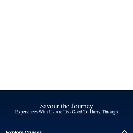
Savour the Journey
Experiences With Us Are Too Good To Hurry Through
Explore Cruises