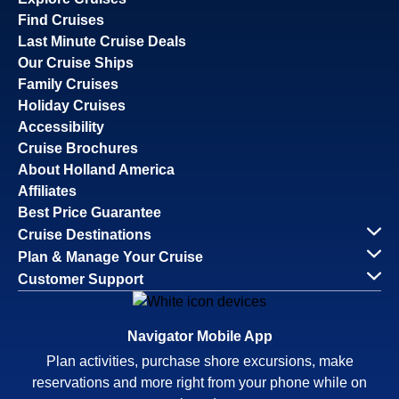
Find Cruises
Last Minute Cruise Deals
Our Cruise Ships
Family Cruises
Holiday Cruises
Accessibility
Cruise Brochures
About Holland America
Affiliates
Best Price Guarantee
Cruise Destinations
Plan & Manage Your Cruise
Customer Support
Navigator Mobile App
Plan activities, purchase shore excursions, make
reservations and more right from your phone while on