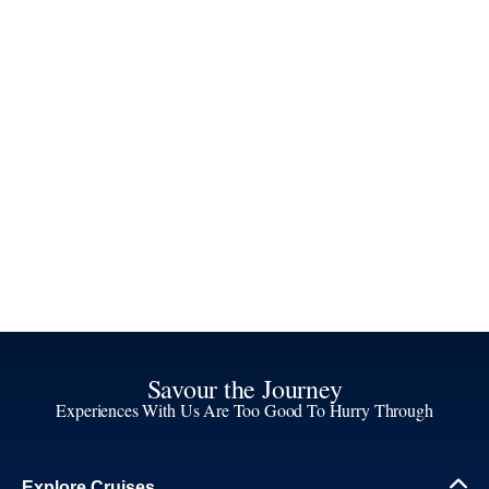
Savour the Journey
Experiences With Us Are Too Good To Hurry Through
Explore Cruises