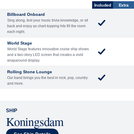
What's Included
ENTERTAINME
BARS AND
ACTIVITIES
DINING
NT
LOUNGES
Included
Extra
Billboard Onboard
Sing along, test your music trivia knowledge, or sit
back and enjoy as chart-topping hits fill the room
each night.
World Stage