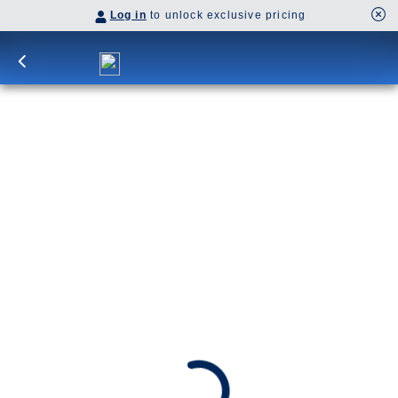
Log in
to unlock exclusive pricing
7-DAY ALASKA INSIDE PASSAGE
Explore Alaska’s pristine wilderness on a
roundtrip cruise from Vancouver. Glide through
the splendid Tracy Arm Inlet and Glacier Bay.
Visit Juneau, Skagway and Ketchikan.
Awarded Best Cruise in Alaska 2025 - by Forbes
SHIP
DEPARTS
ARRIVES
Koningsdam
Vancouver, B.C., CA
Vancouver, B.C., CA
Sep 12 - Sep 19, 2026
Book flights through Holland America.
After booking, access our exclusive low prices on flights.