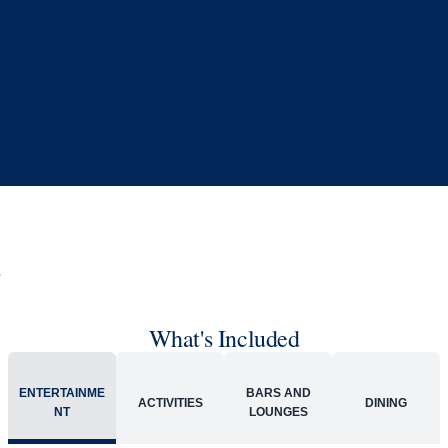
Book flights through Holland America.
24/7 support
Competitive flexible fares
* Prices in USD. Price subject to change. Flights are provided through
Holland America Flight Ease.