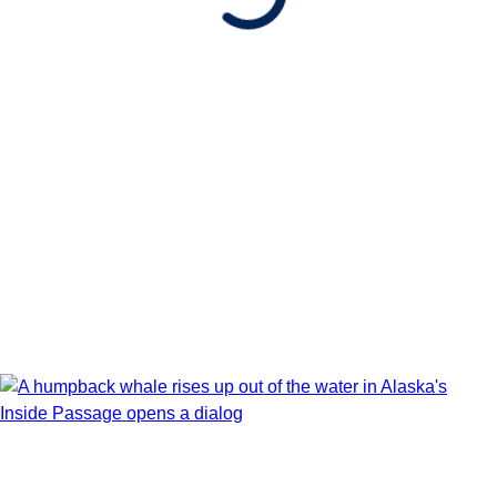
Show Itinerary Map