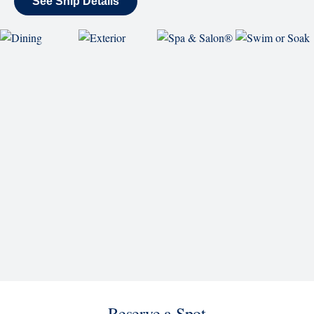
World Stage features innovative cruise ship shows
and a two-story LED screen that creates a vivid
wraparound display.
Rolling Stone Lounge
Our band brings you the best in rock, pop, country
and more.
SHIP
Koningsdam
See Ship Details