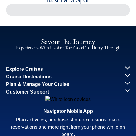
Reserve a Spot
Continue
Savour the Journey
Experiences With Us Are Too Good To Hurry Through