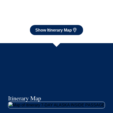
Itinerary Map