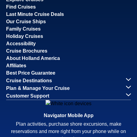
Find Cruises
Last Minute Cruise Deals
Our Cruise Ships
Family Cruises
Holiday Cruises
Accessibility
Cruise Brochures
About Holland America
Affiliates
Best Price Guarantee
Cruise Destinations
Plan & Manage Your Cruise
Customer Support
Navigator Mobile App
Plan activities, purchase shore excursions, make
reservations and more right from your phone while on