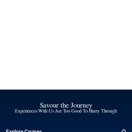
Savour the Journey
Experiences With Us Are Too Good To Hurry Through
Explore Cruises