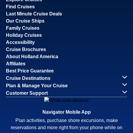
Find Cruises
Last Minute Cruise Deals
Our Cruise Ships
Family Cruises
Holiday Cruises
Accessibility
Cruise Brochures
About Holland America
Affiliates
Best Price Guarantee
Cruise Destinations
Plan & Manage Your Cruise
Customer Support
Navigator Mobile App
Plan activities, purchase shore excursions, make
reservations and more right from your phone while on