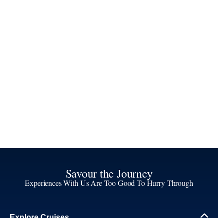
Savour the Journey
Experiences With Us Are Too Good To Hurry Through
Explore Cruises