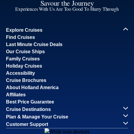
Savour the Journey
Experiences With Us Are Too Good To Hurry Through
Explore Cruises
Find Cruises
Last Minute Cruise Deals
Our Cruise Ships
Family Cruises
Holiday Cruises
Accessibility
Cruise Brochures
About Holland America
Affiliates
Best Price Guarantee
Cruise Destinations
Plan & Manage Your Cruise
Customer Support