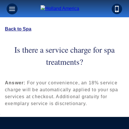
Back to Spa
Is there a service charge for spa
treatments?
Answer:
For your convenience, an 18% service
charge will be automatically applied to your spa
services at checkout. Additional gratuity for
exemplary service is discretionary.