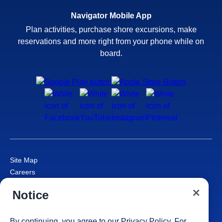
Navigator Mobile App
Plan activities, purchase shore excursions, make
reservations and more right from your phone while on
board.
Site Map
Careers
Passenger Bill of Rights
Notice
Cruise Contract
Privacy & Cookies
Consumer Health Data Privacy Notice
By continuing, you agree to our
Privacy Policy
. For