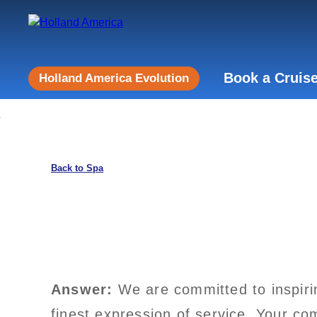
Book a Cruis
Holland America Evolution
Back to Spa
Answer:
We are committed to inspiri
finest expression of service. Your co