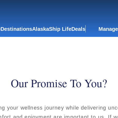
e
Destinations
Alaska
Ship Life
Deals
Manage
Our Promise To You?
ng your wellness journey while delivering u
mfort and enjoyment are important to us. If we