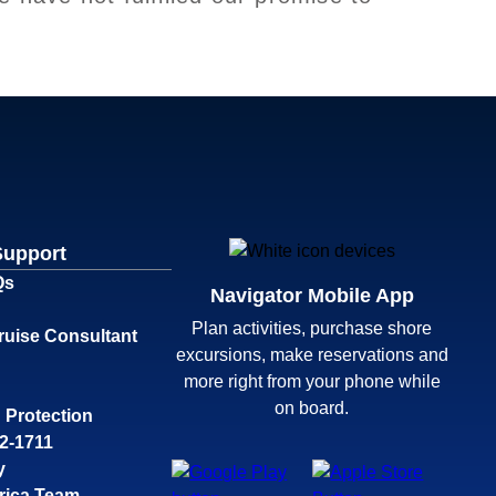
Support
Qs
Navigator Mobile App
Plan activities, purchase shore
ruise Consultant
excursions, make reservations and
more right from your phone while
on board.
 Protection
32-1711
y
rica Team