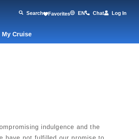
Search
EN
Chat
Log In
Favorites
 My Cruise
ncompromising indulgence and the
 have not fulfilled our promise to