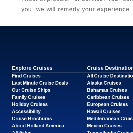
you, we will remedy your experience.
Explore Cruises
Cruise Destinatio
Find Cruises
All Cruise Destinati
Last Minute Cruise Deals
Alaska Cruises
Our Cruise Ships
Bahamas Cruises
Family Cruises
Caribbean Cruises
Holiday Cruises
European Cruises
Accessibility
Hawaii Cruises
Cruise Brochures
Mediterranean Crui
About Holland America
Mexico Cruises
Affiliates
Transatlantic Cruise