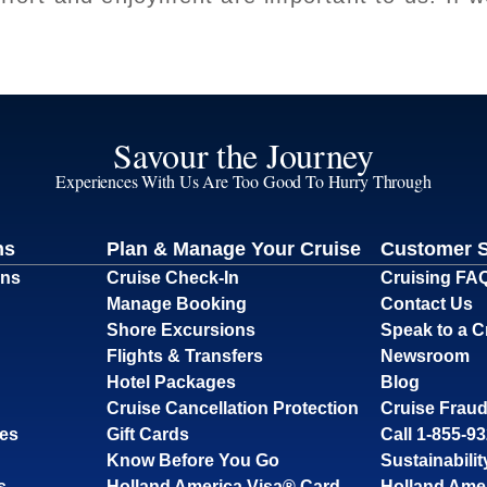
Savour the Journey
Experiences With Us Are Too Good To Hurry Through
ns
Plan & Manage Your Cruise
Customer 
ons
Cruise Check-In
Cruising FA
Manage Booking
Contact Us
Shore Excursions
Speak to a C
Flights & Transfers
Newsroom
Hotel Packages
Blog
Cruise Cancellation Protection
Cruise Fraud
ses
Gift Cards
Call 1-855-9
Know Before You Go
Sustainabilit
s
Holland America Visa® Card
Holland Ame