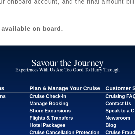
our onboard account, and the final amount bil
 available on board.
Savour the Journey
Experiences With Us Are Too Good To Hurry Through
ns
Plan & Manage Your Cruise
Customer 
ons
Cruise Check-In
Cruising FA
Manage Booking
Contact Us
Shore Excursions
Speak to a C
Flights & Transfers
Newsroom
Hotel Packages
Blog
Cruise Cancellation Protection
Cruise Fraud