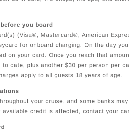
 before you board
card(s) (Visa®, Mastercard®, American Expre
 keycard for onboard charging. On the day you 
ced on your card. Once you reach that amount
 to date, plus another $30 per person per da
harges apply to all guests 18 years of age.
ations
throughout your cruise, and some banks may 
available credit is affected, contact your ca
rd