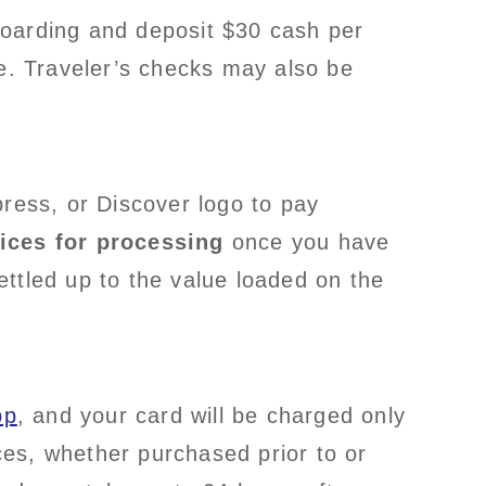
 boarding and deposit $30 cash per
se. Traveler’s checks may also be
ress, or Discover logo to pay
ices for processing
once you have
ttled up to the value loaded on the
pp
, and your card will be charged only
es, whether purchased prior to or