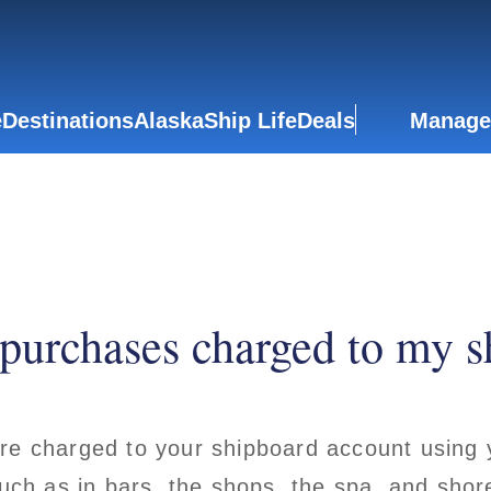
e
Destinations
Alaska
Ship Life
Deals
Manage
purchases charged to my s
re charged to your shipboard account using 
such as in bars, the shops, the spa, and sho