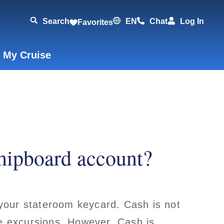
Search
EN
Chat
Log In
Favorites
 My Cruise
hipboard account?
your stateroom keycard. Cash is not
re excursions. However, Cash is