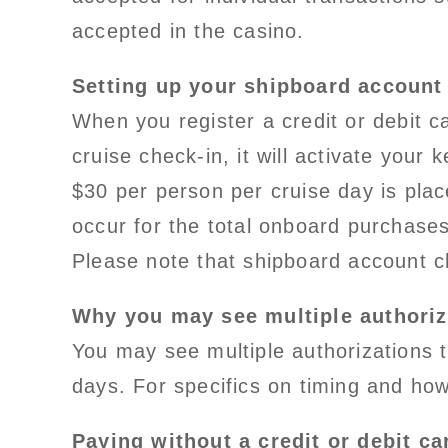
accepted in the casino.
Setting up your shipboard account
When you register a credit or debit 
cruise check-in, it will activate your
$30 per person per cruise day is pla
occur for the total onboard purchases
Please note that shipboard account c
Why you may see multiple authoriz
You may see multiple authorizations 
days. For specifics on timing and how 
Paying without a credit or debit ca