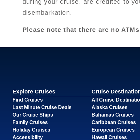
during your cruise, are credited to y
disembarkation.
Please note that there are no ATMs
Explore Cruises
Cruise Destinatio
Find Cruises
All Cruise Destinati
Last Minute Cruise Deals
Alaska Cruises
Our Cruise Ships
Bahamas Cruises
Family Cruises
Caribbean Cruises
Holiday Cruises
European Cruises
Accessibility
Hawaii Cruises