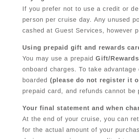
If you prefer not to use a credit or 
person per cruise day. Any unused por
cashed at Guest Services, however p
Using prepaid gift and rewards car
You may use a prepaid
Gift/Rewards
onboard charges. To take advantage o
boarded
(please do not register it o
prepaid card, and refunds cannot be 
Your final statement and when char
At the end of your cruise, you can re
for the actual amount of your purcha