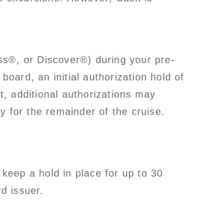
ss®, or Discover®) during your pre-
board, an initial authorization hold of
, additional authorizations may
y for the remainder of the cruise.
keep a hold in place for up to 30
rd issuer.