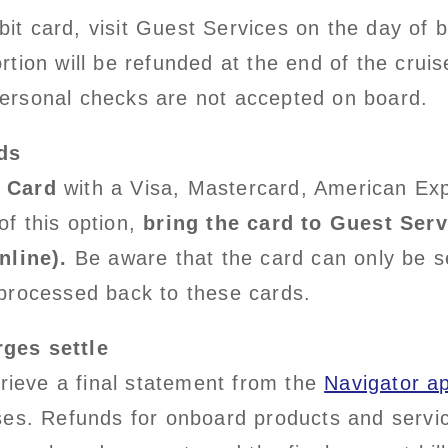
debit card, visit Guest Services on the day of
tion will be refunded at the end of the crui
ersonal checks are not accepted on board.
ds
 Card
with a Visa, Mastercard, American Exp
f this option,
bring the card to Guest Serv
nline).
Be aware that the card can only be se
processed back to these cards.
ges settle
trieve a final statement from the
Navigator a
ses. Refunds for onboard products and servic