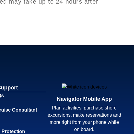
led may take up to 24 hours after
Support
Qs
Navigator Mobile App
Plan activities, purchase shore
ruise Consultant
excursions, make reservations and
more right from your phone while
on board.
 Protection