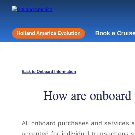
Book a Cruis
Holland America Evolution
Back to Onboard Information
How are onboard 
All onboard purchases and services a
accepted for individual transactions 