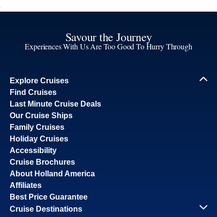
Savour the Journey
Experiences With Us Are Too Good To Hurry Through
Explore Cruises
Find Cruises
Last Minute Cruise Deals
Our Cruise Ships
Family Cruises
Holiday Cruises
Accessibility
Cruise Brochures
About Holland America
Affiliates
Best Price Guarantee
Cruise Destinations