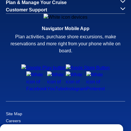
Plan & Manage Your Cruise
Customer Support
Navigator Mobile App
Plan activities, purchase shore excursions, make
reservations and more right from your phone while on
board.
Site Map
Careers
Passenger Bill of Rights