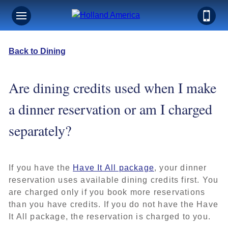
Back to Dining
Are dining credits used when I make
a dinner reservation or am I charged
separately?
If you have the
Have It All package
, your dinner
reservation uses available dining credits first. You
are charged only if you book more reservations
than you have credits. If you do not have the Have
It All package, the reservation is charged to you.