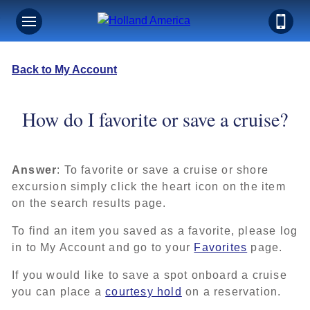
Back to My Account
How do I favorite or save a cruise?
Answer
: To favorite or save a cruise or shore
excursion simply click the heart icon on the item
on the search results page.
To find an item you saved as a favorite, please log
in to My Account and go to your
Favorites
page.
If you would like to save a spot onboard a cruise
you can place a
courtesy hold
on a reservation.