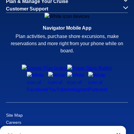
Plan & Manage Your Cruise
Customer Support
Navigator Mobile App
Plan activities, purchase shore excursions, make
reservations and more right from your phone while on
board.
Site Map
Careers
Passenger Bill of Rights