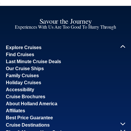
Savour the Journey
Experiences With Us Are Too Good To Hurry Through
Explore Cruises
Find Cruises
Last Minute Cruise Deals
Our Cruise Ships
Family Cruises
Holiday Cruises
Accessibility
Cruise Brochures
About Holland America
Affiliates
Best Price Guarantee
Cruise Destinations