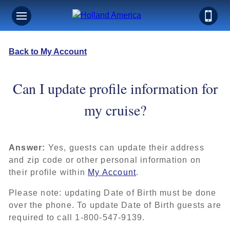
Back to My Account
Can I update profile information for
my cruise?
Answer:
Yes, guests can update their address
and zip code or other personal information on
their profile within
My Account
.
Please note: updating Date of Birth must be done
over the phone. To update Date of Birth guests are
required to call 1-800-547-9139.