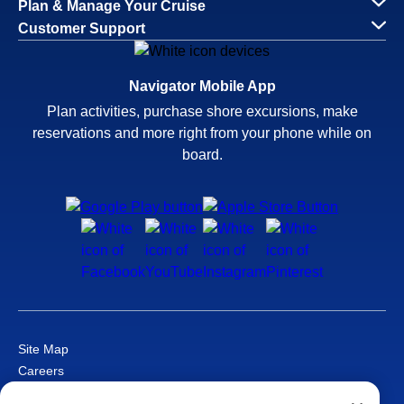
Plan & Manage Your Cruise
Customer Support
Navigator Mobile App
Plan activities, purchase shore excursions, make
reservations and more right from your phone while on
board.
Site Map
Careers
Passenger Bill of Rights