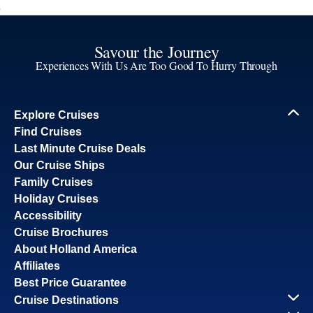
Savour the Journey
Experiences With Us Are Too Good To Hurry Through
Explore Cruises
Find Cruises
Last Minute Cruise Deals
Our Cruise Ships
Family Cruises
Holiday Cruises
Accessibility
Cruise Brochures
About Holland America
Affiliates
Best Price Guarantee
Cruise Destinations