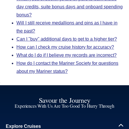
day credits, suite bonus days and onboard spending
bonus?
Will I still receive medallions and pins as I have in
the past?
Can I "buy" additional days to get to a higher tier?
How can I check my cruise history for accuracy?
What do I do if I believe my records are incorrect?
How do I contact the Mariner Society for questions
about my Mariner status?
Savour the Journey
Experiences With Us Are Too Good To Hurry Through
Explore Cruises