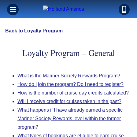
Back to Loyalty Program
Loyalty Program – General
What is the Mariner Society Rewards Program?
How do I join the program? Do I need to register?
How is the number of cruise day credits calculated?
Will I receive credit for cruises taken in the past?
What happens if I have already earned a specific
Mariner Society Rewards level within the former
program?
What types of bookings are eligible to earn cruise