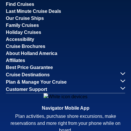
Find Cruises
Last Minute Cruise Deals
Our Cruise Ships
Family Cruises
Holiday Cruises
Accessibility
Cruise Brochures
About Holland America
Affiliates
Best Price Guarantee
Cruise Destinations
Plan & Manage Your Cruise
Customer Support
Navigator Mobile App
Plan activities, purchase shore excursions, make
reservations and more right from your phone while on
board.