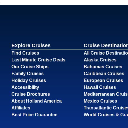
Explore Cruises
Cruise Destinatio
Find Cruises
All Cruise Destinati
Last Minute Cruise Deals
Alaska Cruises
Our Cruise Ships
Bahamas Cruises
Family Cruises
Caribbean Cruises
Holiday Cruises
European Cruises
Accessibility
Hawaii Cruises
Cruise Brochures
Mediterranean Crui
About Holland America
Mexico Cruises
Affiliates
Transatlantic Cruise
Best Price Guarantee
World Cruises & Gr