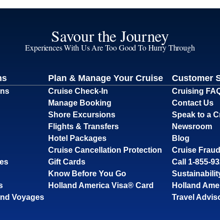
Savour the Journey
Experiences With Us Are Too Good To Hurry Through
ns
Plan & Manage Your Cruise
Customer 
ons
Cruise Check-In
Cruising FA
Manage Booking
Contact Us
Shore Excursions
Speak to a C
Flights & Transfers
Newsroom
Hotel Packages
Blog
Cruise Cancellation Protection
Cruise Fraud
ses
Gift Cards
Call 1-855-9
Know Before You Go
Sustainabilit
s
Holland America Visa® Card
Holland Ame
and Voyages
Travel Advis