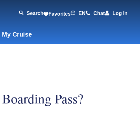
Search
EN
Chat
Log In
Favorites
 My Cruise
r Boarding Pass?