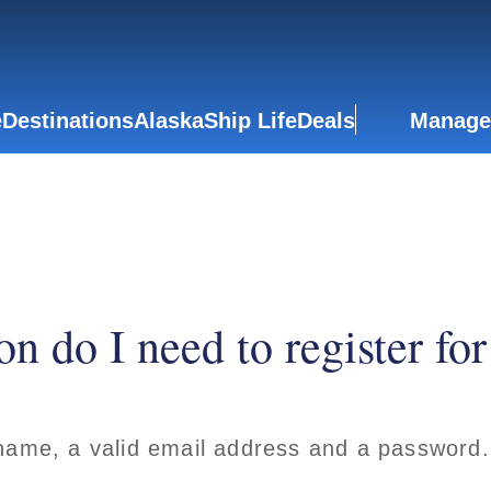
e
Destinations
Alaska
Ship Life
Deals
Manage
n do I need to register fo
 name, a valid email address and a password.