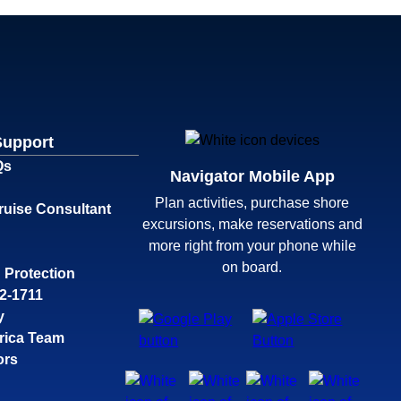
Support
Qs
Navigator Mobile App
Plan activities, purchase shore
ruise Consultant
excursions, make reservations and
more right from your phone while
on board.
 Protection
32-1711
y
rica Team
ors