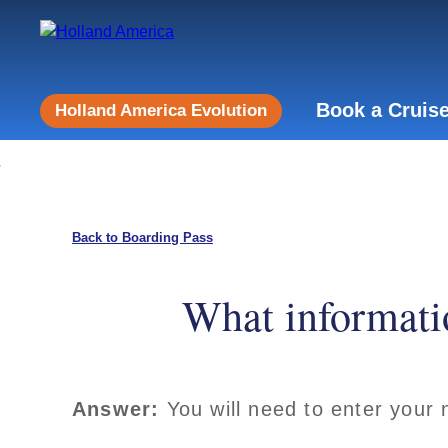
Book a Cruis
Holland America Evolution
Back to Boarding Pass
What informatio
Answer:
You will need to enter your