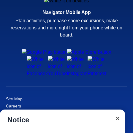
Navigator Mobile App
Plan activities, purchase shore excursions, make
reservations and more right from your phone while on
board.
Site Map
Careers
Passenger Bill of Rights
Notice
Cruise Contract
Privacy & Cookies