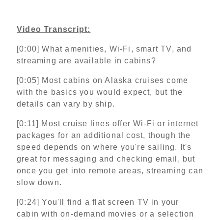
Video Transcript:
[0:00] What amenities, Wi‑Fi, smart TV, and
streaming are available in cabins?
[0:05] Most cabins on Alaska cruises come
with the basics you would expect, but the
details can vary by ship.
[0:11] Most cruise lines offer Wi‑Fi or internet
packages for an additional cost, though the
speed depends on where you're sailing. It's
great for messaging and checking email, but
once you get into remote areas, streaming can
slow down.
[0:24] You'll find a flat screen TV in your
cabin with on‑demand movies or a selection