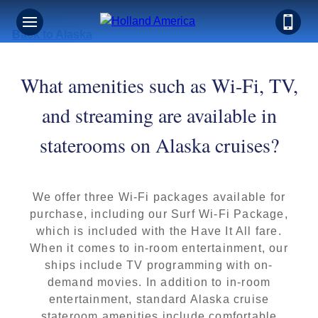
Back to Alaska
What amenities such as Wi-Fi, TV,
and streaming are available in
staterooms on Alaska cruises?
We offer three Wi-Fi packages available for
purchase, including our Surf Wi-Fi Package,
which is included with the Have It All fare.
When it comes to in-room entertainment, our
ships include TV programming with on-
demand movies. In addition to in-room
entertainment, standard Alaska cruise
stateroom amenities include comfortable