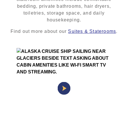
bedding, private bathrooms, hair dryers,
toiletries, storage space, and daily
housekeeping.
Find out more about our
Suites & Staterooms
.