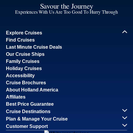
Savour the Journey
Experiences With Us Are Too Good To Hurry Through
Explore Cruises
Find Cruises
Last Minute Cruise Deals
Our Cruise Ships
Family Cruises
Holiday Cruises
Accessibility
Cruise Brochures
About Holland America
Affiliates
Best Price Guarantee
Cruise Destinations
Plan & Manage Your Cruise
Customer Support