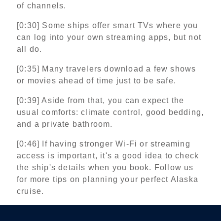
of channels.
[0:30] Some ships offer smart TVs where you
can log into your own streaming apps, but not
all do.
[0:35] Many travelers download a few shows
or movies ahead of time just to be safe.
[0:39] Aside from that, you can expect the
usual comforts: climate control, good bedding,
and a private bathroom.
[0:46] If having stronger Wi‑Fi or streaming
access is important, it's a good idea to check
the ship's details when you book. Follow us
for more tips on planning your perfect Alaska
cruise.