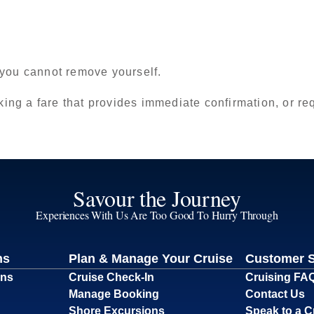
 you cannot remove yourself.
king a fare that provides immediate confirmation, or requ
Savour the Journey
Experiences With Us Are Too Good To Hurry Through
ns
Plan & Manage Your Cruise
Customer 
ons
Cruise Check-In
Cruising FA
Manage Booking
Contact Us
Shore Excursions
Speak to a C