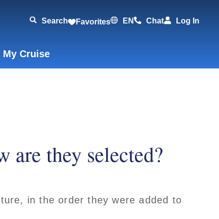
Search
EN
Chat
Log In
Favorites
 My Cruise
w are they selected?
rture, in the order they were added to