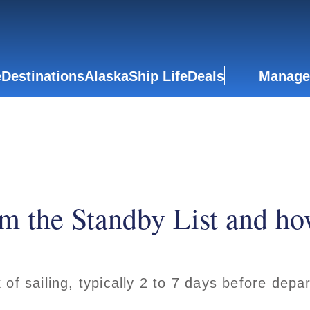
e
Destinations
Alaska
Ship Life
Deals
Manage
m the Standby List and ho
of sailing, typically 2 to 7 days before depa