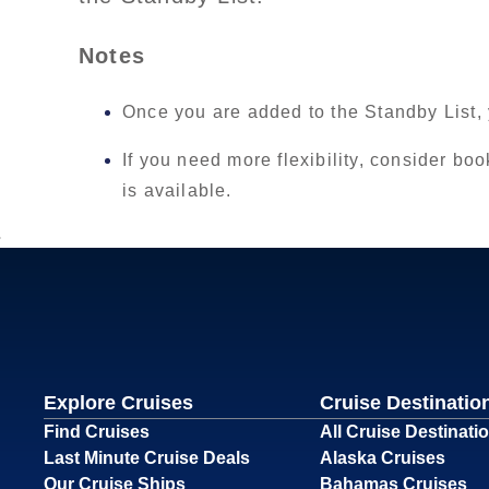
Notes
Once you are added to the Standby List,
If you need more flexibility, consider boo
is available.
Explore Cruises
Cruise Destinatio
Find Cruises
All Cruise Destinati
Last Minute Cruise Deals
Alaska Cruises
Our Cruise Ships
Bahamas Cruises