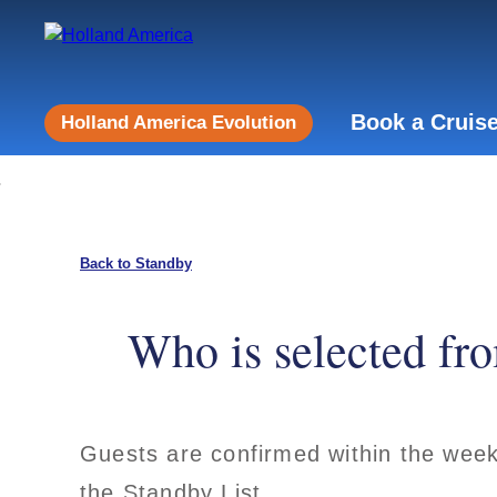
Book a Cruis
Holland America Evolution
Back to Standby
Who is selected fro
Guests are confirmed within the week 
the Standby List.