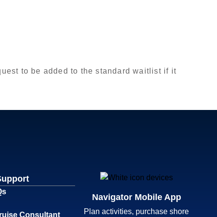
est to be added to the standard waitlist if it
Support
Qs
Navigator Mobile App
Plan activities, purchase shore
ruise Consultant