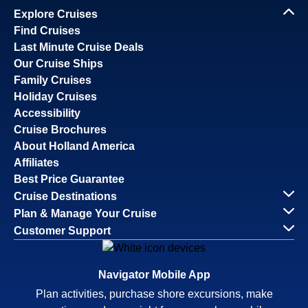
Explore Cruises
Find Cruises
Last Minute Cruise Deals
Our Cruise Ships
Family Cruises
Holiday Cruises
Accessibility
Cruise Brochures
About Holland America
Affiliates
Best Price Guarantee
Cruise Destinations
Plan & Manage Your Cruise
Customer Support
Navigator Mobile App
Plan activities, purchase shore excursions, make