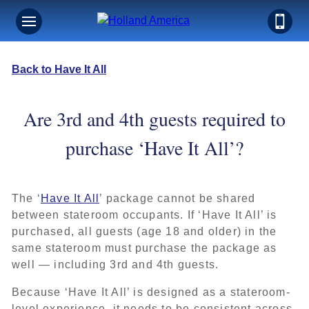
Back to Have It All
Are 3rd and 4th guests required to
purchase ‘Have It All’?
The ‘
Have It All
’ package cannot be shared
between stateroom occupants. If ‘Have It All’ is
purchased, all guests (age 18 and older) in the
same stateroom must purchase the package as
well — including 3rd and 4th guests.
Because ‘Have It All’ is designed as a stateroom-
level experience, it needs to be consistent across