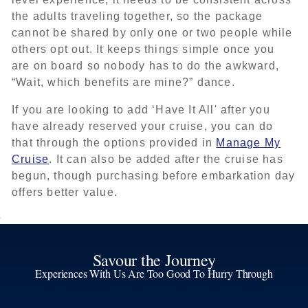
the adults traveling together, so the package
cannot be shared by only one or two people while
others opt out. It keeps things simple once you
are on board so nobody has to do the awkward,
“Wait, which benefits are mine?” dance.
If you are looking to add ‘Have It All' after you
have already reserved your cruise, you can do
that through the options provided in
Manage My
Cruise
. It can also be added after the cruise has
begun, though purchasing before embarkation day
offers better value.
Savour the Journey
Experiences With Us Are Too Good To Hurry Through