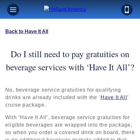
Back to Have It All
Do I still need to pay gratuities on
beverage services with ‘Have It All’?
No, beverage service gratuities for qualifying
drinks are already included with the ‘
Have It All
’
cruise package.
With ‘Have It All’, beverage service gratuities for
eligible beverages are wrapped into the package,
so when you order a covered drink on board, there
is no additional beverage gratuity added to that