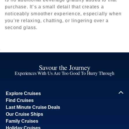
purchase. It’s a small detail that creates a
noticeably smoother experience, especially when
you’re relaxing, chatting, or lingering over a
second glass.
Savour the Journey
Experiences With Us Are Too Good To Hurry Through
Explore Cruises
Find Cruises
Last Minute Cruise Deals
Our Cruise Ships
Family Cruises
Holiday Cruises