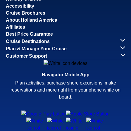
Accessibility
Cruise Brochures
About Holland America
Affiliates
Best Price Guarantee
Cruise Destinations
Plan & Manage Your Cruise
Customer Support
Navigator Mobile App
Plan activities, purchase shore excursions, make
reservations and more right from your phone while on
board.