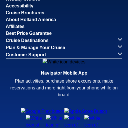
Accessibility
Cruise Brochures
About Holland America
Affiliates
Best Price Guarantee
Cruise Destinations
Plan & Manage Your Cruise
Customer Support
Navigator Mobile App
Plan activities, purchase shore excursions, make
reservations and more right from your phone while on
board.