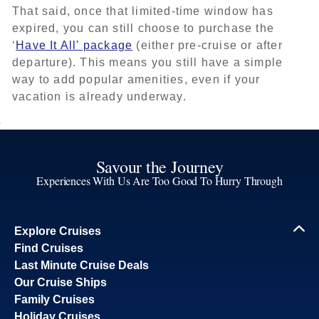
That said, once that limited-time window has
expired, you can still choose to purchase the
‘
Have It All' package
(either pre-cruise or after
departure). This means you still have a simple
way to add popular amenities, even if your
vacation is already underway.
Savour the Journey
Experiences With Us Are Too Good To Hurry Through
Explore Cruises
Find Cruises
Last Minute Cruise Deals
Our Cruise Ships
Family Cruises
Holiday Cruises