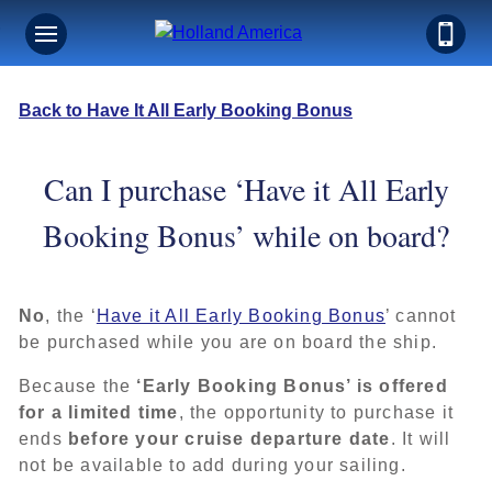
Back to Have It All Early Booking Bonus
Can I purchase ‘Have it All Early
Booking Bonus’ while on board?
No
, the ‘
Have it All Early Booking Bonus
’ cannot
be purchased while you are on board the ship.
Because the
‘Early Booking Bonus’ is offered
for a limited time
, the opportunity to purchase it
ends
before your cruise departure date
. It will
not be available to add during your sailing.