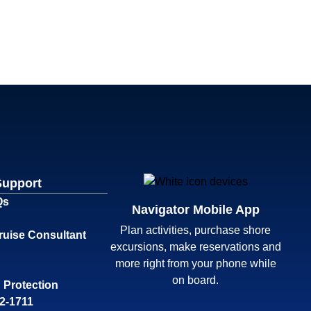
Support
Qs
Navigator Mobile App
Plan activities, purchase shore
ruise Consultant
excursions, make reservations and
more right from your phone while
on board.
 Protection
32-1711