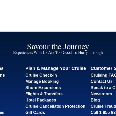
Savour the Journey
Experiences With Us Are Too Good To Hurry Through
ns
Plan & Manage Your Cruise
Customer 
ons
Cruise Check-In
Cruising FA
Manage Booking
Contact Us
Shore Excursions
Speak to a C
Flights & Transfers
Newsroom
Hotel Packages
Blog
Cruise Cancellation Protection
Cruise Fraud
ses
Gift Cards
Call 1-855-9