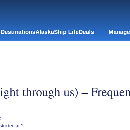
e
Destinations
Alaska
Ship Life
Deals
Manage
light through us) – Freque
?
tricted air?