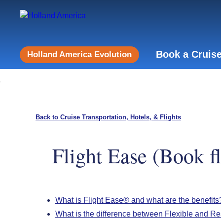
Book a Cruis
Holland America Evolution
Back to Cruise Transportation, Hotels, & Flights
Flight Ease (Book f
What is Flight Ease® and what are the benefits
What is the difference between Flexible and Res