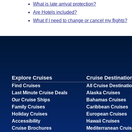
What is late arrival protection?
Are Hotels included?
What if I need to change or cancel my flights?
Explore Cruises
Cruise Destinatio
Find Cruises
All Cruise Destinati
Last Minute Cruise Deals
Alaska Cruises
Our Cruise Ships
Bahamas Cruises
Family Cruises
Caribbean Cruises
Holiday Cruises
European Cruises
Accessibility
Hawaii Cruises
Cruise Brochures
Mediterranean Crui