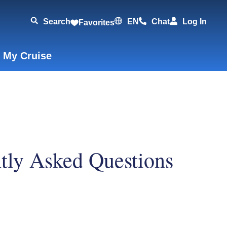
Search
EN
Chat
Log In
Favorites
 My Cruise
ntly Asked Questions