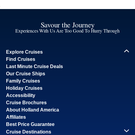
Savour the Journey
Experiences With Us Are Too Good To Hurry Through
Explore Cruises
Find Cruises
Last Minute Cruise Deals
Our Cruise Ships
Family Cruises
Holiday Cruises
Accessibility
Cruise Brochures
About Holland America
Affiliates
Best Price Guarantee
Cruise Destinations