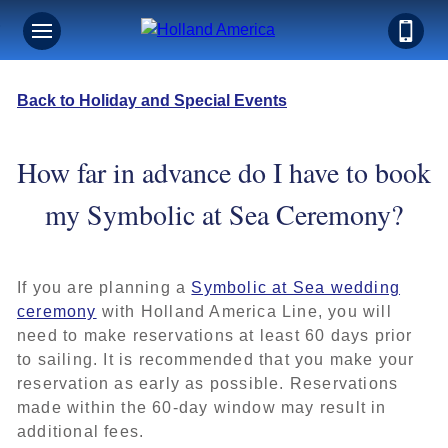
Back to Holiday and Special Events
How far in advance do I have to book
my Symbolic at Sea Ceremony?
If you are planning a
Symbolic at Sea wedding
ceremony
with Holland America Line, you will
need to make reservations at least 60 days prior
to sailing. It is recommended that you make your
reservation as early as possible. Reservations
made within the 60-day window may result in
additional fees.