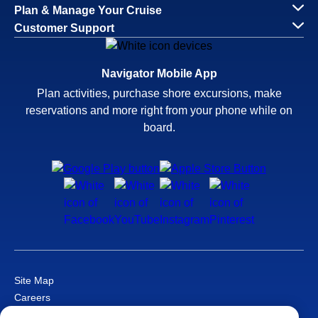
Plan & Manage Your Cruise
Customer Support
Navigator Mobile App
Plan activities, purchase shore excursions, make
reservations and more right from your phone while on
board.
Site Map
Careers
Passenger Bill of Rights