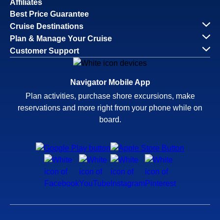
Affiliates
Best Price Guarantee
Cruise Destinations
Plan & Manage Your Cruise
Customer Support
Navigator Mobile App
Plan activities, purchase shore excursions, make
reservations and more right from your phone while on
board.