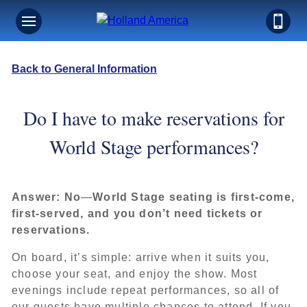
Back to General Information
Do I have to make reservations for
World Stage performances?
Answer:
No
—
World Stage seating is first‑come,
first‑served, and you don’t need tickets or
reservations.
On board, it’s simple: arrive when it suits you,
choose your seat, and enjoy the show. Most
evenings include repeat performances, so all of
our guests have multiple chances to attend. If you