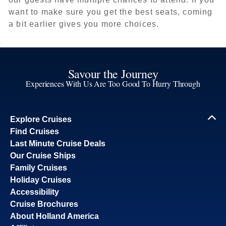
want to make sure you get the best seats, coming
a bit earlier gives you more choices.
Savour the Journey
Experiences With Us Are Too Good To Hurry Through
Explore Cruises
Find Cruises
Last Minute Cruise Deals
Our Cruise Ships
Family Cruises
Holiday Cruises
Accessibility
Cruise Brochures
About Holland America