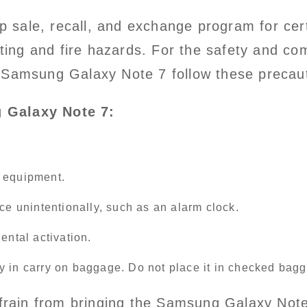
 sale, recall, and exchange program for ce
ating and fire hazards. For the safety and co
 Samsung Galaxy Note 7 follow these precau
 Galaxy Note 7:
g equipment.
ce unintentionally, such as an alarm clock.
ental activation.
y in carry on baggage. Do not place it in checked bag
refrain from bringing the Samsung Galaxy Not