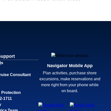
Support
Qs
Navigator Mobile App
Plan activities, purchase shore
ruise Consultant
excursions, make reservations and
more right from your phone while
on board.
 Protection
32-1711
y
rica Team