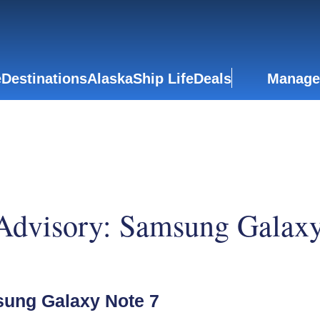
e
Destinations
Alaska
Ship Life
Deals
Manage
 Advisory: Samsung Galaxy
sung Galaxy Note 7