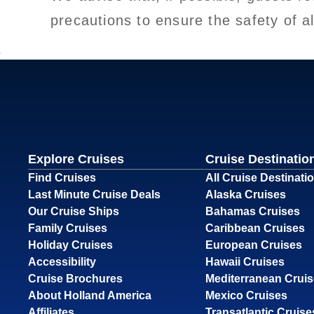
precautions to ensure the safety of a
Explore Cruises
Cruise Destinatio
Find Cruises
All Cruise Destinati
Last Minute Cruise Deals
Alaska Cruises
Our Cruise Ships
Bahamas Cruises
Family Cruises
Caribbean Cruises
Holiday Cruises
European Cruises
Accessibility
Hawaii Cruises
Cruise Brochures
Mediterranean Crui
About Holland America
Mexico Cruises
Affiliates
Transatlantic Cruise