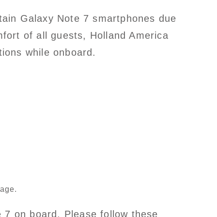
rtain Galaxy Note 7 smartphones due
mfort of all guests, Holland America
tions while onboard.
gage.
e 7 on board. Please follow these