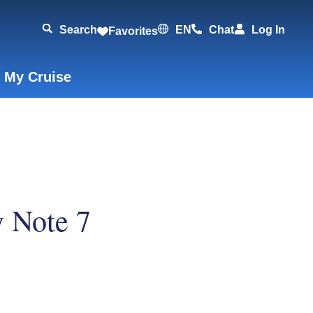
Search
EN
Chat
Log In
Favorites
 My Cruise
 Note 7