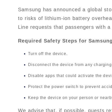
Samsung has announced a global stop
to risks of lithium-ion battery overhe
Line requests that passengers with a
Required Safety Steps for Samsung
Turn off the device.
Disconnect the device from any chargin
Disable apps that could activate the devi
Protect the power switch to prevent accid
Keep the device on your person or nearb
We advise that, if possible, guests 