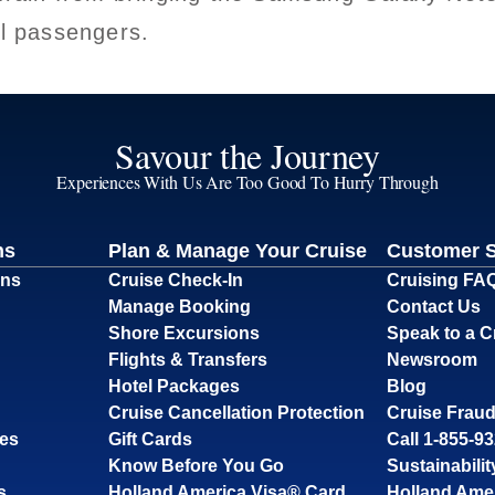
ll passengers.
Savour the Journey
Experiences With Us Are Too Good To Hurry Through
ns
Plan & Manage Your Cruise
Customer 
ons
Cruise Check-In
Cruising FA
Manage Booking
Contact Us
Shore Excursions
Speak to a C
Flights & Transfers
Newsroom
Hotel Packages
Blog
Cruise Cancellation Protection
Cruise Fraud
ses
Gift Cards
Call 1-855-9
Know Before You Go
Sustainabilit
s
Holland America Visa® Card
Holland Ame