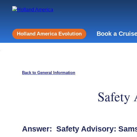
Book a Cruis
Holland America Evolution
Back to General Information
Safety
Answer: Safety Advisory: Sam