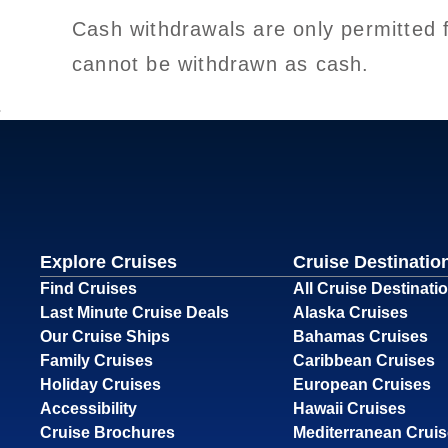
Cash withdrawals are only permitted 
cannot be withdrawn as cash.
Explore Cruises
Cruise Destinatio
Find Cruises
All Cruise Destinati
Last Minute Cruise Deals
Alaska Cruises
Our Cruise Ships
Bahamas Cruises
Family Cruises
Caribbean Cruises
Holiday Cruises
European Cruises
Accessibility
Hawaii Cruises
Cruise Brochures
Mediterranean Crui