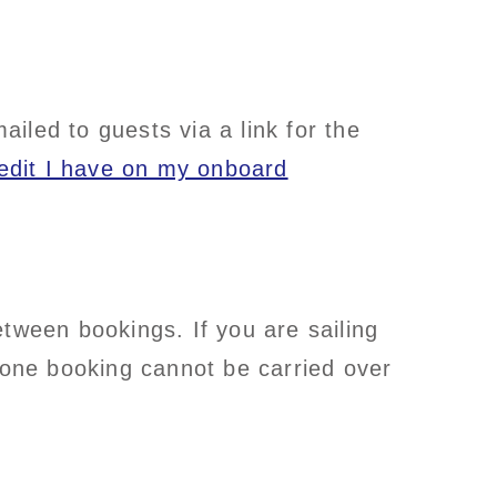
iled to guests via a link for the
redit I have on my onboard
tween bookings. If you are sailing
one booking cannot be carried over