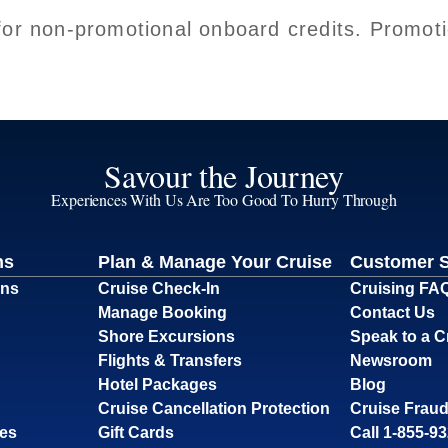
for non-promotional onboard credits. Promoti
Savour the Journey
Experiences With Us Are Too Good To Hurry Through
ns
Plan & Manage Your Cruise
Customer 
ons
Cruise Check-In
Cruising FA
Manage Booking
Contact Us
Shore Excursions
Speak to a C
Flights & Transfers
Newsroom
Hotel Packages
Blog
Cruise Cancellation Protection
Cruise Fraud
ses
Gift Cards
Call 1-855-9