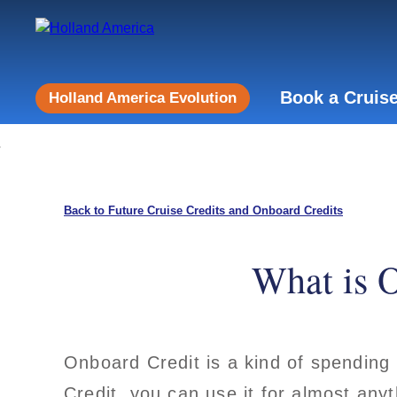
Book a Cruis
Holland America Evolution
Back to Future Cruise Credits and Onboard Credits
What is O
Onboard Credit is a kind of spending
Credit, you can use it for almost anyt