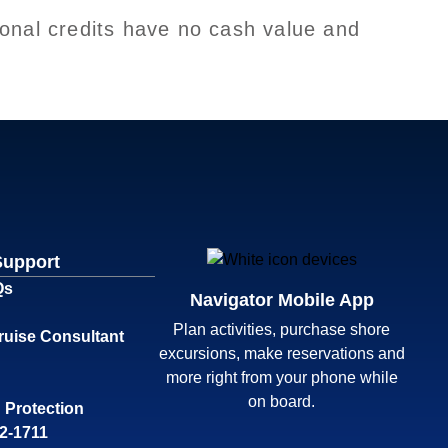
onal credits have no cash value and
Support
Qs
Navigator Mobile App
Plan activities, purchase shore
ruise Consultant
excursions, make reservations and
more right from your phone while
on board.
 Protection
32-1711