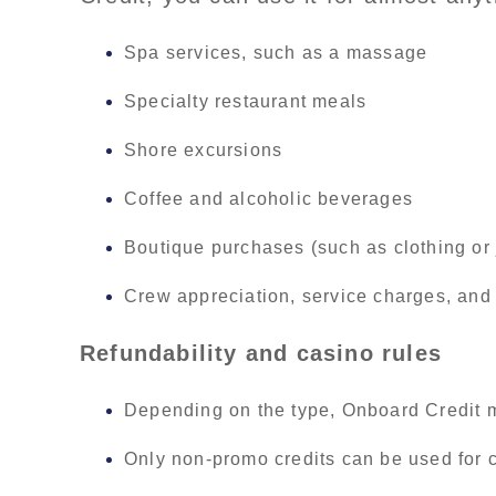
Spa services, such as a massage
Specialty restaurant meals
Shore excursions
Coffee and alcoholic beverages
Boutique purchases (such as clothing or 
Crew appreciation, service charges, and 
Refundability and casino rules
Depending on the type, Onboard Credit m
Only non-promo credits can be used for 