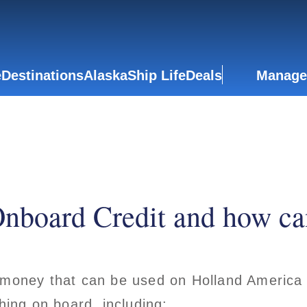
e
Destinations
Alaska
Ship Life
Deals
Manage
nboard Credit and how can
 money that can be used on Holland America 
hing on board, including: