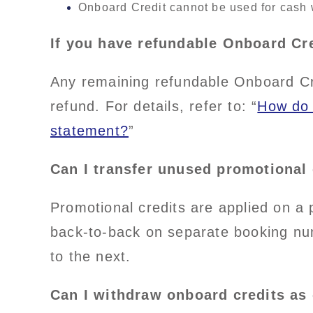
Onboard Credit cannot be used for cash 
If you have refundable Onboard Cr
Any remaining refundable Onboard Cred
refund. For details, refer to: “
How do 
statement?
”
Can I transfer unused promotional 
Promotional credits are applied on a 
back-to-back on separate booking nu
to the next.
Can I withdraw onboard credits as