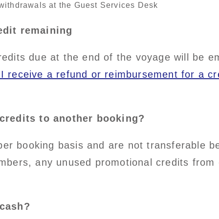
withdrawals at the Guest Services Desk
edit remaining
its due at the end of the voyage will be ema
I receive a refund or reimbursement for a c
credits to another booking?
per booking basis and are not transferable be
mbers, any unused promotional credits from 
 cash?