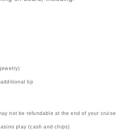
jewelry)
additional tip
ay not be refundable at the end of your cruise
casino play (cash and chips)