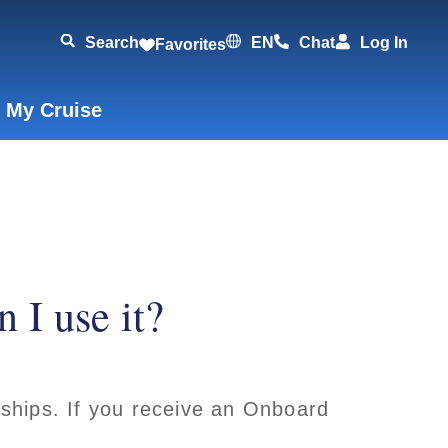
Search
EN
Chat
Log In
Favorites
 My Cruise
 I use it?
ships. If you receive an Onboard