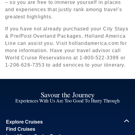
– so you are free to immerse yourself in places
and experiences that justly rank among travel’s
greatest highlights.
If you have not already purchased your City Stays
& Pre/Post Overland Packages, Holland America
Line can assist you. Visit hollandamerica.com for
more information. Have your travel advisor call
World Cruise Reservations at 1-800-522-3399 or
1-206-626-7353 to add services to your itinerary.
Savour the Journey
Experiences With Us Are Too Good To Hurry Through
Explore Cruises
Find Cruises