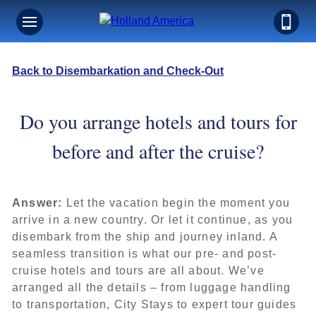
Back to Disembarkation and Check-Out
Do you arrange hotels and tours for
before and after the cruise?
Answer:
Let the vacation begin the moment you
arrive in a new country. Or let it continue, as you
disembark from the ship and journey inland. A
seamless transition is what our pre- and post-
cruise hotels and tours are all about. We’ve
arranged all the details – from luggage handling
to transportation, City Stays to expert tour guides