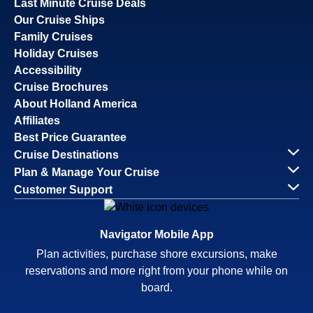
Last Minute Cruise Deals
Our Cruise Ships
Family Cruises
Holiday Cruises
Accessibility
Cruise Brochures
About Holland America
Affiliates
Best Price Guarantee
Cruise Destinations
Plan & Manage Your Cruise
Customer Support
Navigator Mobile App
Plan activities, purchase shore excursions, make
reservations and more right from your phone while on
board.