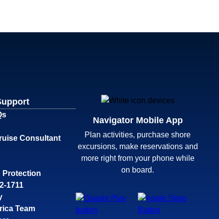
Support
Qs
Navigator Mobile App
Plan activities, purchase shore
ruise Consultant
excursions, make reservations and
more right from your phone while
on board.
 Protection
32-1711
y
rica Team