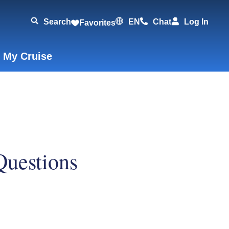
Search
EN
Chat
Log In
Favorites
 My Cruise
Questions