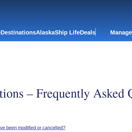
e
Destinations
Alaska
Ship Life
Deals
Manage
tions – Frequently Asked 
ave been modified or cancelled?