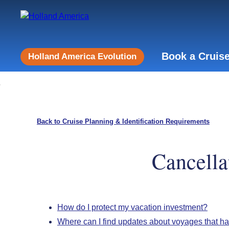
Book a Cruis
Holland America Evolution
Back to Cruise Planning & Identification Requirements
Cancella
How do I protect my vacation investment?
Where can I find updates about voyages that h