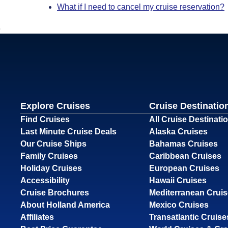
What if I need to cancel my cruise reservation?
Explore Cruises
Cruise Destinatio
Find Cruises
All Cruise Destinati
Last Minute Cruise Deals
Alaska Cruises
Our Cruise Ships
Bahamas Cruises
Family Cruises
Caribbean Cruises
Holiday Cruises
European Cruises
Accessibility
Hawaii Cruises
Cruise Brochures
Mediterranean Crui
About Holland America
Mexico Cruises
Affiliates
Transatlantic Cruise