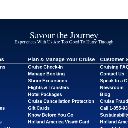
Savour the Journey
Experiences With Us Are Too Good To Hurry Through
ns
Plan & Manage Your Cruise
Customer 
ons
Cruise Check-In
Cruising FA
Manage Booking
Contact Us
Shore Excursions
Speak to a C
Flights & Transfers
Newsroom
Hotel Packages
Blog
Cruise Cancellation Protection
Cruise Fraud
ses
Gift Cards
Call 1-855-9
Know Before You Go
Sustainabilit
s
Holland America Visa® Card
Holland Ame