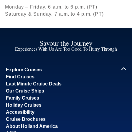
Monday – Friday, 6 a.m. to 6 p.m. (PT)
Saturday & Sunday, 7 a.m. to 4 p.m. (PT)
Savour the Journey
Experiences With Us Are Too Good To Hurry Through
Explore Cruises
Find Cruises
Last Minute Cruise Deals
Our Cruise Ships
Family Cruises
Holiday Cruises
Accessibility
Cruise Brochures
About Holland America