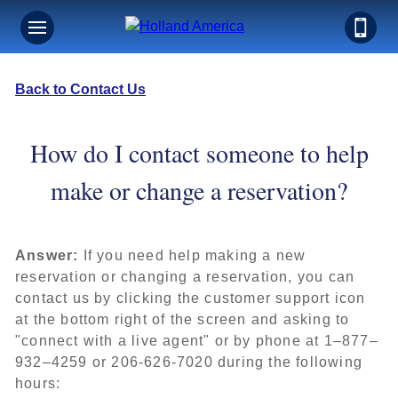
Back to Contact Us
How do I contact someone to help
make or change a reservation?
Answer:
If you need help making a new
reservation or changing a reservation, you can
contact us by clicking the customer support icon
at the bottom right of the screen and asking to
"connect with a live agent" or by phone at 1–877–
932–4259 or 206-626-7020 during the following
hours: