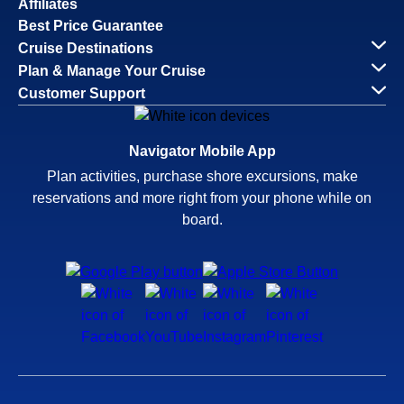
Affiliates
Best Price Guarantee
Cruise Destinations
Plan & Manage Your Cruise
Customer Support
Navigator Mobile App
Plan activities, purchase shore excursions, make
reservations and more right from your phone while on
board.