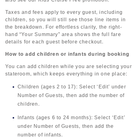
Taxes and fees apply to every guest, including
children, so you will still see those line items in
the breakdown. For effortless clarity, the right-
hand “Your Summary” area shows the full fare
details for each guest before checkout.
How to add children or infants during booking
You can add children while you are selecting your
stateroom, which keeps everything in one place:
Children (ages 2 to 17): Select ‘Edit’ under
Number of Guests, then add the number of
children.
Infants (ages 6 to 24 months): Select ‘Edit’
under Number of Guests, then add the
number of infants.