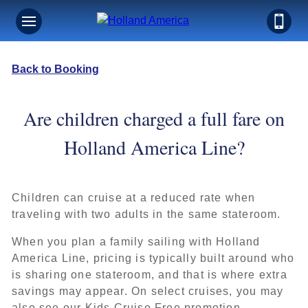
Back to Booking
Are children charged a full fare on
Holland America Line?
Children can cruise at a reduced rate when
traveling with two adults in the same stateroom.
When you plan a family sailing with Holland
America Line, pricing is typically built around who
is sharing one stateroom, and that is where extra
savings may appear. On select cruises, you may
also see our Kids Cruise Free promotion.