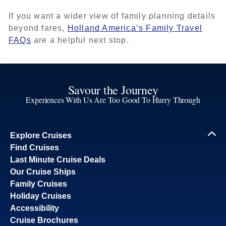
If you want a wider view of family planning details
beyond fares,
Holland America’s Family Travel
FAQs
are a helpful next stop.
Savour the Journey
Experiences With Us Are Too Good To Hurry Through
Explore Cruises
Find Cruises
Last Minute Cruise Deals
Our Cruise Ships
Family Cruises
Holiday Cruises
Accessibility
Cruise Brochures