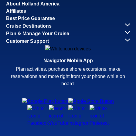
About Holland America
Affiliates
Best Price Guarantee
Cruise Destinations
Plan & Manage Your Cruise
Customer Support
Navigator Mobile App
Plan activities, purchase shore excursions, make
reservations and more right from your phone while on
board.