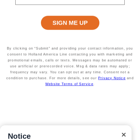
Customer Support
Navigator Mobile App
Plan activities, purchase shore excursions, make
reservations and more right from your phone while on
board.
By clicking on “Submit” and providing your contact information, you
consent to Holland America Line contacting you with marketing and
promotional emails, calls or texts. Messages may be automated or
use artificial or prerecorded voice. Msg & data rates may apply;
frequency may vary. You can opt out at any time. Consent not a
condition to purchase. For more details, see our
Privacy Notice
and
Website Terms of Service
.
Site Map
Careers
Passenger Bill of Rights
Notice
Cruise Contract