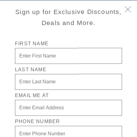
Sign up for Exclusive Discounts,
Savour the Journey
Experiences With Us Are Too Good To Hurry Through
Deals and More.
FIRST NAME
Explore Cruises
Find Cruises
Last Minute Cruise Deals
Our Cruise Ships
LAST NAME
Family Cruises
Holiday Cruises
Accessibility
Cruise Brochures
EMAIL ME AT
About Holland America
Affiliates
Best Price Guarantee
PHONE NUMBER
Cruise Destinations
Plan & Manage Your Cruise