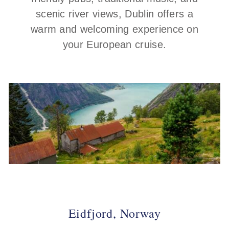
scenic river views, Dublin offers a
warm and welcoming experience on
your European cruise.
Eidfjord, Norway