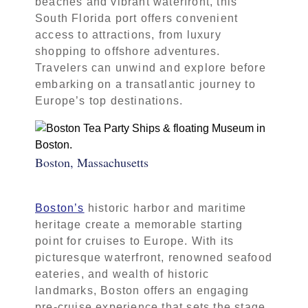
beaches and vibrant waterfront, this
South Florida port offers convenient
access to attractions, from luxury
shopping to offshore adventures.
Travelers can unwind and explore before
embarking on a transatlantic journey to
Europe’s top destinations.
Boston, Massachusetts
Boston’s
historic harbor and maritime
heritage create a memorable starting
point for cruises to Europe. With its
picturesque waterfront, renowned seafood
eateries, and wealth of historic
landmarks, Boston offers an engaging
pre-cruise experience that sets the stage