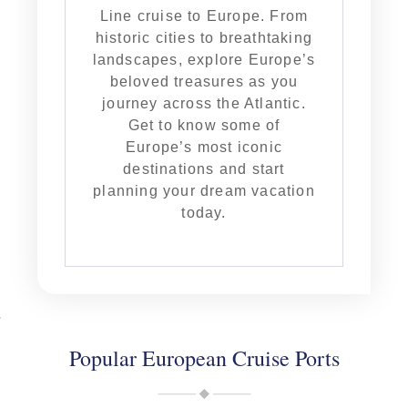
Line cruise to Europe. From
historic cities to breathtaking
landscapes, explore Europe’s
beloved treasures as you
journey across the Atlantic.
Get to know some of
Europe’s most iconic
destinations and start
planning your dream vacation
today.
Popular European Cruise Ports