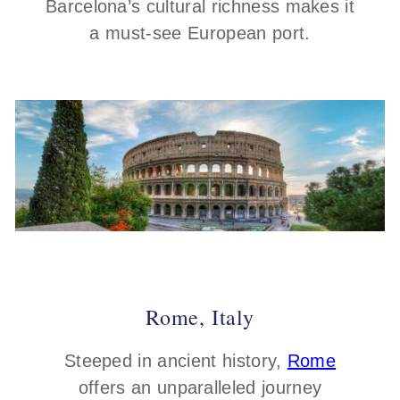
Barcelona’s cultural richness makes it
a must-see European port.
Rome, Italy
Steeped in ancient history,
Rome
offers an unparalleled journey