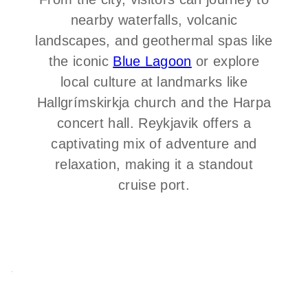
nearby waterfalls, volcanic
landscapes, and geothermal spas like
the iconic
Blue Lagoon
or explore
local culture at landmarks like
Hallgrímskirkja church and the Harpa
concert hall. Reykjavik offers a
captivating mix of adventure and
relaxation, making it a standout
cruise port.