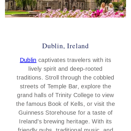
Dublin, Ireland
Dublin
captivates travelers with its
lively spirit and deep-rooted
traditions. Stroll through the cobbled
streets of Temple Bar, explore the
grand halls of Trinity College to view
the famous Book of Kells, or visit the
Guinness Storehouse for a taste of
Ireland’s brewing heritage. With its
friendly pubs, traditional music, and