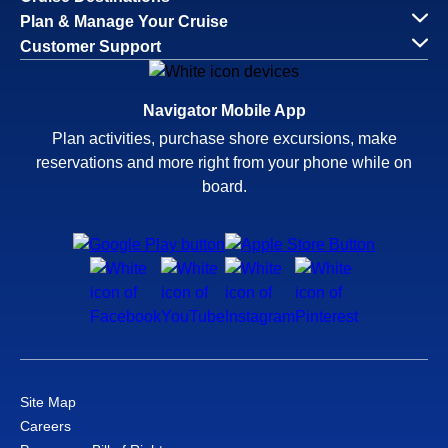
Plan & Manage Your Cruise
Customer Support
Navigator Mobile App
Plan activities, purchase shore excursions, make
reservations and more right from your phone while on
board.
Site Map
Careers