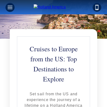
Cruises to Europe
from the US: Top
Destinations to
Explore
Set sail from the US and
experience the journey of a
lifetime on a Holland America