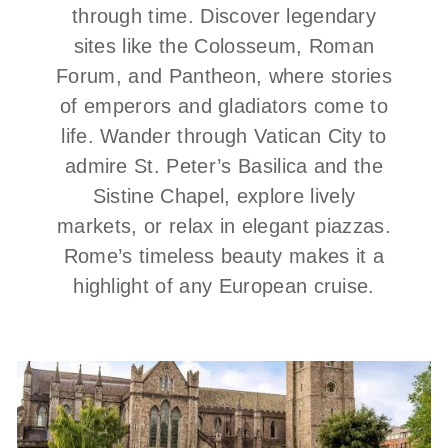
through time. Discover legendary
sites like the Colosseum, Roman
Forum, and Pantheon, where stories
of emperors and gladiators come to
life. Wander through Vatican City to
admire St. Peter’s Basilica and the
Sistine Chapel, explore lively
markets, or relax in elegant piazzas.
Rome’s timeless beauty makes it a
highlight of any European cruise.