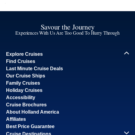
Savour the Journey
Experiences With Us Are Too Good To Hurry Through
Explore Cruises
Find Cruises
Last Minute Cruise Deals
Our Cruise Ships
Family Cruises
Holiday Cruises
Accessibility
Cruise Brochures
About Holland America
Affiliates
Best Price Guarantee
Cruise Destinations