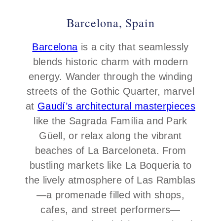
Barcelona, Spain
Barcelona
is a city that seamlessly
blends historic charm with modern
energy. Wander through the winding
streets of the Gothic Quarter, marvel
at
Gaudí’s architectural masterpieces
like the Sagrada Família and Park
Güell, or relax along the vibrant
beaches of La Barceloneta. From
bustling markets like La Boqueria to
the lively atmosphere of Las Ramblas
—a promenade filled with shops,
cafes, and street performers—