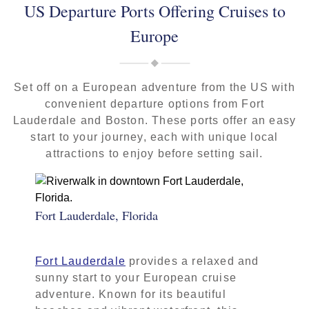
US Departure Ports Offering Cruises to
Europe
Set off on a European adventure from the US with
convenient departure options from Fort
Lauderdale and Boston. These ports offer an easy
start to your journey, each with unique local
attractions to enjoy before setting sail.
Fort Lauderdale, Florida
Fort Lauderdale
provides a relaxed and
sunny start to your European cruise
adventure. Known for its beautiful