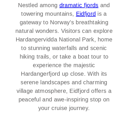
Nestled among
dramatic fjords
and
towering mountains,
Eidfjord
is a
gateway to Norway’s breathtaking
natural wonders. Visitors can explore
Hardangervidda National Park, home
to stunning waterfalls and scenic
hiking trails, or take a boat tour to
experience the majestic
Hardangerfjord up close. With its
serene landscapes and charming
village atmosphere, Eidfjord offers a
peaceful and awe-inspiring stop on
your cruise journey.