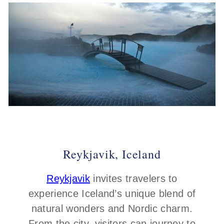
Reykjavik, Iceland
Reykjavik
invites travelers to
experience Iceland’s unique blend of
natural wonders and Nordic charm.
From the city, visitors can journey to