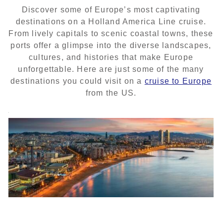
Discover some of Europe’s most captivating
destinations on a Holland America Line cruise.
From lively capitals to scenic coastal towns, these
ports offer a glimpse into the diverse landscapes,
cultures, and histories that make Europe
unforgettable. Here are just some of the many
destinations you could visit on a
cruise to Europe
from the US.