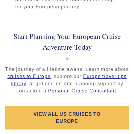
for your European journey.
Start Planning Your European Cruise
Adventure Today
The journey of a lifetime awaits. Learn more about
cruises to Europe
, explore our
Europe travel tips
library
, or get one-on-one planning support by
contacting a
Personal Cruise Consultant
.
VIEW ALL US CRUISES TO
EUROPE