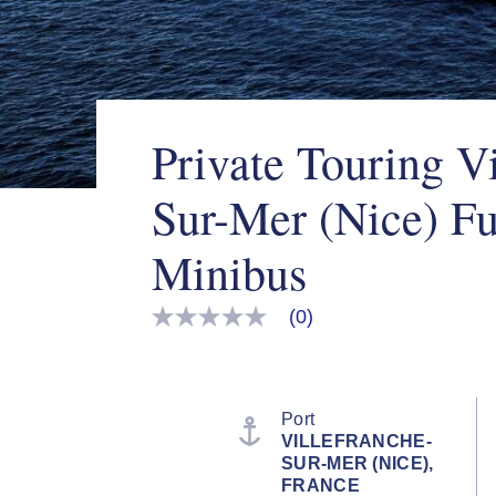
Private Touring Vi
Sur-Mer (Nice) Fu
Minibus
(0)
No
rating
value
Same
page
link.
Port
VILLEFRANCHE-
SUR-MER (NICE),
FRANCE