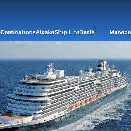
e
Destinations
Alaska
Ship Life
Deals
Manage