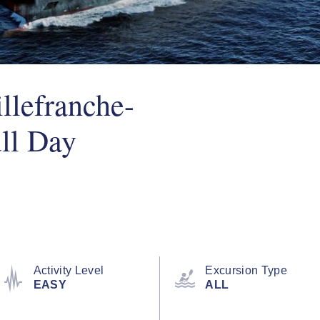
llefranche-
ll Day
Activity Level
Excursion Type
EASY
ALL