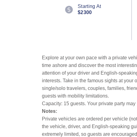
Starting At
$2300
Explore at your own pace with a private vehi
time ashore and discover the most interestin
attention of your driver and English-speakin
interests. Take in the famous sights at you
single/solo travelers, couples, families, fri
guests with mobility limitations.
Capacity: 15 guests. Your private party may
Notes:
Private vehicles are ordered per vehicle (not
the vehicle, driver, and English-speaking gui
extremely limited, so guests are encouraged 