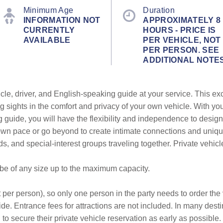
Minimum Age
Duration
INFORMATION NOT
APPROXIMATELY 8
CURRENTLY
HOURS - PRICE IS
AVAILABLE
PER VEHICLE, NOT
PER PERSON. SEE
ADDITIONAL NOTE
cle, driver, and English-speaking guide at your service. This ex
g sights in the comfort and privacy of your own vehicle. With yo
g guide, you will have the flexibility and independence to design
r own pace or go beyond to create intimate connections and uni
ends, and special-interest groups traveling together. Private vehic
 be of any size up to the maximum capacity.
 per person), so only one person in the party needs to order the v
de. Entrance fees for attractions are not included. In many desti
to secure their private vehicle reservation as early as possible.