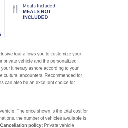
Meals Included
MEALS NOT
INCLUDED
S
clusive tour allows you to customize your
ur private vehicle and the personalized
 your itinerary ashore according to your
que cultural encounters. Recommended for
les can also be an excellent choice for
ehicle. The price shown is the total cost for
nations, the number of vehicles available is
Cancellation policy:
Private vehicle