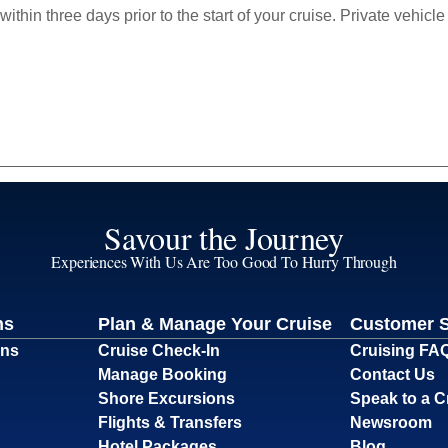
within three days prior to the start of your cruise. Private vehi
Savour the Journey
Experiences With Us Are Too Good To Hurry Through
ns
Plan & Manage Your Cruise
Customer 
ons
Cruise Check-In
Cruising FA
Manage Booking
Contact Us
Shore Excursions
Speak to a C
Flights & Transfers
Newsroom
Hotel Packages
Blog