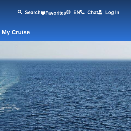
Search
EN
Chat
Log In
Favorites
 My Cruise