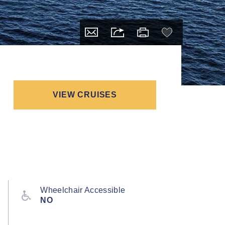
VIEW CRUISES
Wheelchair Accessible
NO