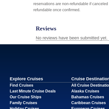
reservations are non-refundable if canceled 
refundable once confirmed.
Explore Cruises
Cruise Destinatio
Find Cruises
All Cruise Destinati
Last Minute Cruise Deals
Alaska Cruises
Our Cruise Ships
Bahamas Cruises
Family Cruises
Caribbean Cruises
Holiday Cruises
European Cruises