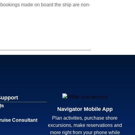
cle bookings made on board the ship are non-
Support
Qs
Navigator Mobile App
Plan activities, purchase shore
ruise Consultant
excursions, make reservations and
more right from your phone while