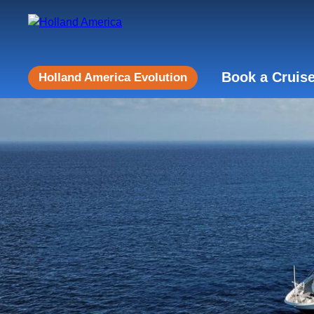
Book a Cruis
Holland America Evolution