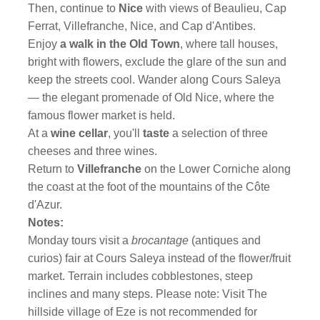
Then, continue to
Nice
with views of Beaulieu, Cap
Ferrat, Villefranche, Nice, and Cap d'Antibes.
Enjoy
a walk in the Old Town
,
where tall houses,
bright with flowers, exclude the glare of the sun and
keep the streets cool. Wander along Cours Saleya
— the elegant promenade of Old Nice, where the
famous flower market is held.
At a
wine cellar
, you'll
taste
a selection of three
cheeses and three wines.
Return to
Villefranche
on the Lower Corniche along
the coast at the foot of the mountains of the Côte
d'Azur.
Notes:
Monday tours visit a
brocantage
(antiques and
curios) fair at Cours Saleya instead of the flower/fruit
market. Terrain includes cobblestones, steep
inclines and many steps. Please note: Visit The
hillside village of Eze is not recommended for