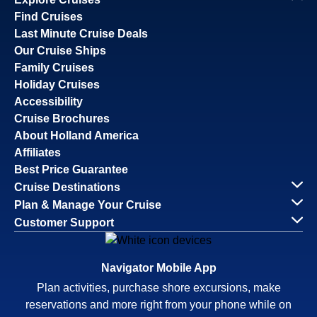
Find Cruises
Last Minute Cruise Deals
Our Cruise Ships
Family Cruises
Holiday Cruises
Accessibility
Cruise Brochures
About Holland America
Affiliates
Best Price Guarantee
Cruise Destinations
Plan & Manage Your Cruise
Customer Support
Navigator Mobile App
Plan activities, purchase shore excursions, make
reservations and more right from your phone while on