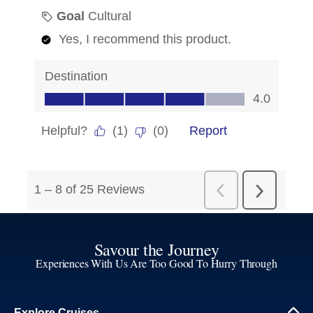
Savour the Journey
Experiences With Us Are Too Good To Hurry Through
Explore Cruises