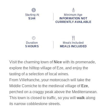
Starting At
Minimum Age
$144
INFORMATION NOT
CURRENTLY AVAILABLE
Duration
Meals Included
5 HOURS
MEALS INCLUDED
Visit the charming town of
Nice
with its promenade,
explore the hilltop village of Eze, and enjoy the
tasting of a selection of local wines.
From Villefranche, your motorcoach will take the
Middle Corniche to the medieval village of
Eze
,
perched on a craggy peak above the Mediterranean.
This town is closed to traffic, so you will
walk
along
its narrow cobblestone streets.