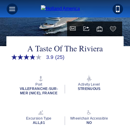
A Taste Of The Riviera
3.9
(25)
3.9
out
of
5
stars,
average
Port
Activity Level
rating
VILLEFRANCHE-SUR-
STRENUOUS
value.
MER (NICE), FRANCE
Read
25
Reviews.
Same
page
Excursion Type
Wheelchair Accessible
link.
ALL,61
NO