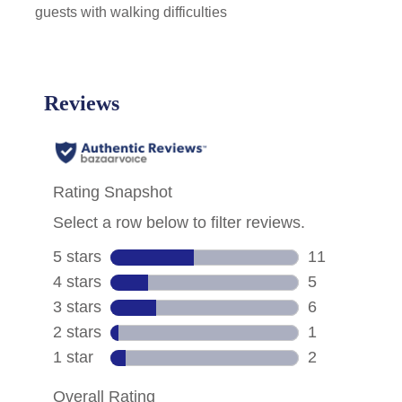
guests with walking difficulties