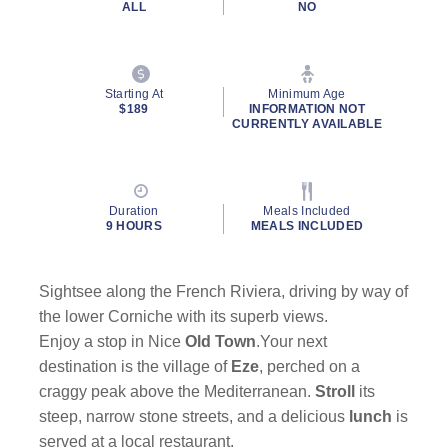
ALL
NO
Starting At
Minimum Age
$189
INFORMATION NOT
CURRENTLY AVAILABLE
Duration
Meals Included
9 HOURS
MEALS INCLUDED
Sightsee along the French Riviera, driving by way of
the lower Corniche with its superb views.
Enjoy a stop in Nice
Old Town
.Your next
destination is the village of
Eze
, perched on a
craggy peak above the Mediterranean.
Stroll
its
steep, narrow stone streets, and a delicious
lunch
is
served at a local restaurant.