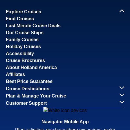
Explore Cruises
Find Cruises
Last Minute Cruise Deals
Our Cruise Ships
Family Cruises
Holiday Cruises
Accessibility
Cruise Brochures
About Holland America
Affiliates
Best Price Guarantee
Cruise Destinations
Plan & Manage Your Cruise
Customer Support
Navigator Mobile App
Plan activities, purchase shore excursions, make