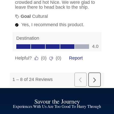
Savour the Journey
Experiences With Us Are Too Good To Hurry Through