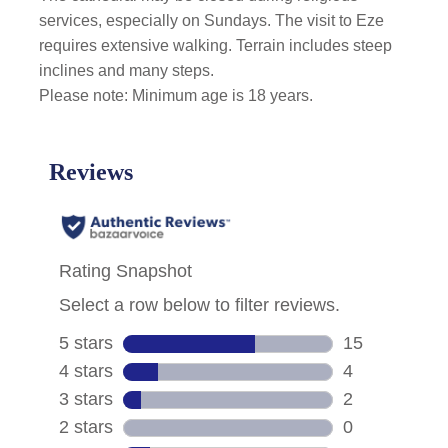
services, especially on Sundays. The visit to Eze
requires extensive walking. Terrain includes steep
inclines and many steps.
Please note: Minimum age is 18 years.