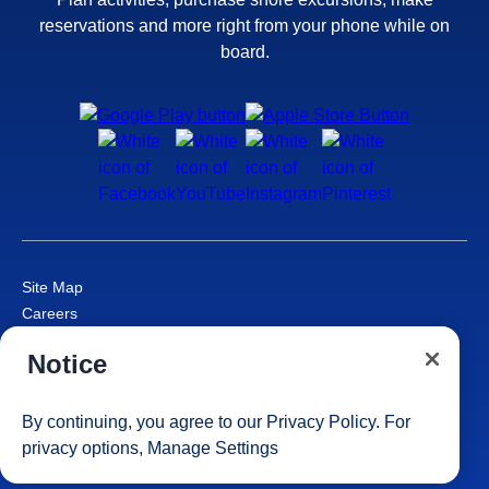
reservations and more right from your phone while on
board.
Site Map
Careers
Passenger Bill of Rights
Notice
Cruise Contract
Privacy & Cookies
Consumer Health Data Privacy Notice
By continuing, you agree to our
Privacy Policy
. For
Your Privacy Choices
privacy options,
Manage Settings