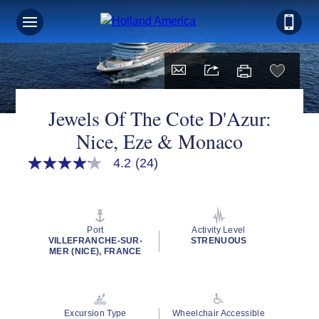
Jewels Of The Cote D'Azur:
Nice, Eze & Monaco
4.2
(24)
4.2
out
of
5
stars,
average
Port
Activity Level
rating
VILLEFRANCHE-SUR-
STRENUOUS
value.
MER (NICE), FRANCE
Read
24
Reviews.
Same
page
Excursion Type
Wheelchair Accessible
link.