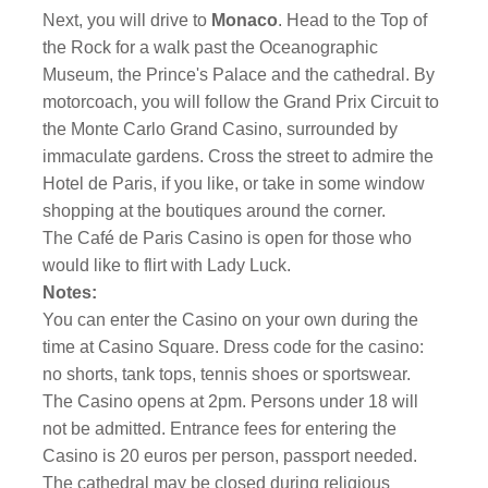
Next, you will drive to
Monaco
. Head to the Top of
the Rock for a walk past the Oceanographic
Museum, the Prince's Palace and the cathedral. By
motorcoach, you will follow the Grand Prix Circuit to
the Monte Carlo Grand Casino, surrounded by
immaculate gardens. Cross the street to admire the
Hotel de Paris, if you like, or take in some window
shopping at the boutiques around the corner.
The Café de Paris Casino is open for those who
would like to flirt with Lady Luck.
Notes:
You can enter the Casino on your own during the
time at Casino Square. Dress code for the casino:
no shorts, tank tops, tennis shoes or sportswear.
The Casino opens at 2pm. Persons under 18 will
not be admitted. Entrance fees for entering the
Casino is 20 euros per person, passport needed.
The cathedral may be closed during religious