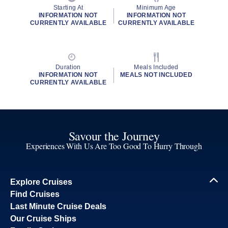
Starting At
Minimum Age
INFORMATION NOT
INFORMATION NOT
CURRENTLY AVAILABLE
CURRENTLY AVAILABLE
Duration
Meals Included
INFORMATION NOT
MEALS NOT INCLUDED
CURRENTLY AVAILABLE
Savour the Journey
Experiences With Us Are Too Good To Hurry Through
Explore Cruises
Find Cruises
Last Minute Cruise Deals
Our Cruise Ships