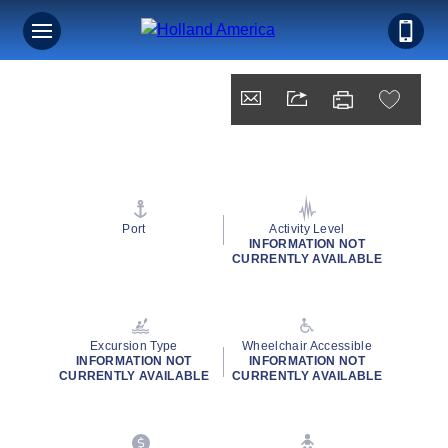
Port
Activity Level
INFORMATION NOT
CURRENTLY AVAILABLE
Excursion Type
Wheelchair Accessible
INFORMATION NOT
INFORMATION NOT
CURRENTLY AVAILABLE
CURRENTLY AVAILABLE