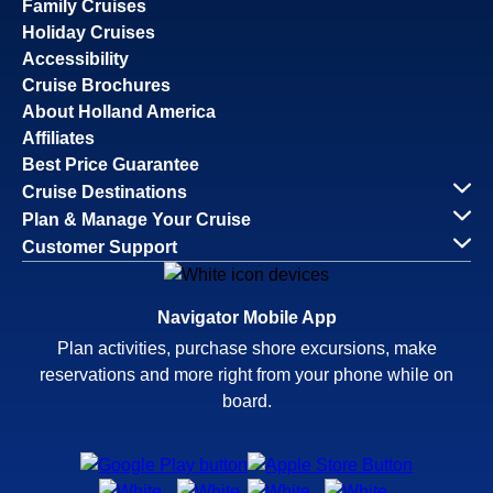
Family Cruises
Holiday Cruises
Accessibility
Cruise Brochures
About Holland America
Affiliates
Best Price Guarantee
Cruise Destinations
Plan & Manage Your Cruise
Customer Support
Navigator Mobile App
Plan activities, purchase shore excursions, make
reservations and more right from your phone while on
board.