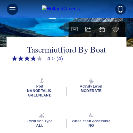
Tasermiutfjord By Boat
4.0
(4)
4.0
out
of
5
stars,
average
Port
Activity Level
rating
NANORTALIK,
MODERATE
value.
GREENLAND
Read
4
Reviews.
Same
page
Excursion Type
Wheelchair Accessible
link.
ALL
NO