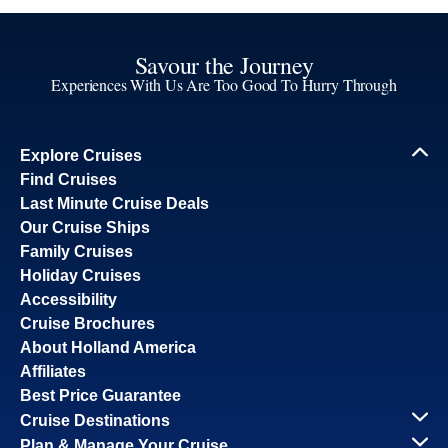
Savour the Journey
Experiences With Us Are Too Good To Hurry Through
Explore Cruises
Find Cruises
Last Minute Cruise Deals
Our Cruise Ships
Family Cruises
Holiday Cruises
Accessibility
Cruise Brochures
About Holland America
Affiliates
Best Price Guarantee
Cruise Destinations
Plan & Manage Your Cruise