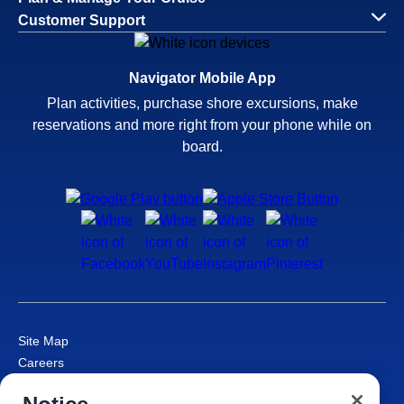
Customer Support
Navigator Mobile App
Plan activities, purchase shore excursions, make
reservations and more right from your phone while on
board.
Site Map
Careers
Passenger Bill of Rights