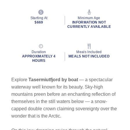
Starting At
Minimum Age
$669
INFORMATION NOT
CURRENTLY AVAILABLE
Duration
Meals Included
APPROXIMATELY 4
MEALS NOT INCLUDED
HOURS
Explore
Tasermiutfjord
by
boat
— a spectacular
waterway well known for its beauty. Sky-high
mountains preen before an enchanting reflection of
themselves in the still waters below — a snow-
capped double crown claiming sovereignty over the
wonder that is the Arctic.