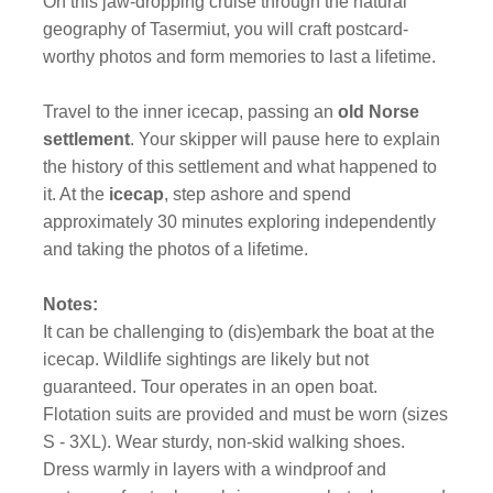
On this jaw-dropping cruise through the natural
geography of Tasermiut, you will craft postcard-
worthy photos and form memories to last a lifetime.
Travel to the inner icecap, passing an
old Norse
settlement
. Your skipper will pause here to explain
the history of this settlement and what happened to
it. At the
icecap
, step ashore and spend
approximately 30 minutes exploring independently
and taking the photos of a lifetime.
Notes:
It can be challenging to (dis)embark the boat at the
icecap. Wildlife sightings are likely but not
guaranteed. Tour operates in an open boat.
Flotation suits are provided and must be worn (sizes
S - 3XL). Wear sturdy, non-skid walking shoes.
Dress warmly in layers with a windproof and