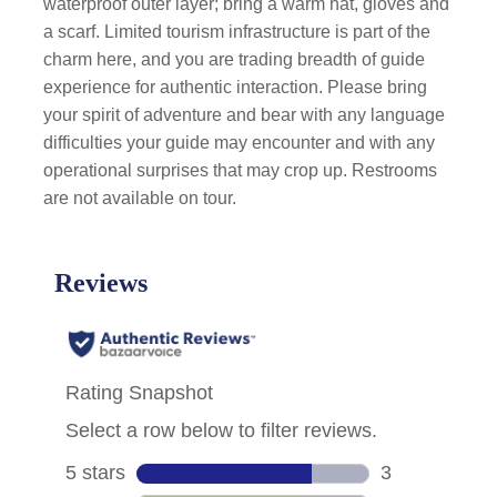
waterproof outer layer; bring a warm hat, gloves and
a scarf. Limited tourism infrastructure is part of the
charm here, and you are trading breadth of guide
experience for authentic interaction. Please bring
your spirit of adventure and bear with any language
difficulties your guide may encounter and with any
operational surprises that may crop up. Restrooms
are not available on tour.