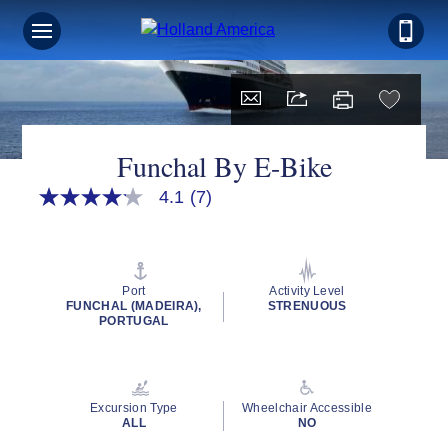
Funchal By E-Bike
4.1
(7)
4.1
out
of
5
stars,
average
Port
Activity Level
rating
FUNCHAL (MADEIRA),
STRENUOUS
value.
PORTUGAL
Read
7
Reviews.
Same
page
Excursion Type
Wheelchair Accessible
link.
ALL
NO