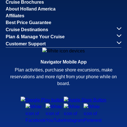
Cruise Brochures
About Holland America
Affiliates
Best Price Guarantee
Cruise Destinations
Plan & Manage Your Cruise
Customer Support
Navigator Mobile App
Plan activities, purchase shore excursions, make
reservations and more right from your phone while on
board.