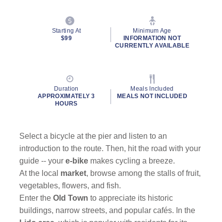
Starting At
Minimum Age
$99
INFORMATION NOT
CURRENTLY AVAILABLE
Duration
Meals Included
APPROXIMATELY 3
MEALS NOT INCLUDED
HOURS
Select a bicycle at the pier and listen to an
introduction to the route. Then, hit the road with your
guide -- your
e-bike
makes cycling a breeze.
At the local
market
, browse among the stalls of fruit,
vegetables, flowers, and fish.
Enter the
Old Town
to appreciate its historic
buildings, narrow streets, and popular cafés. In the