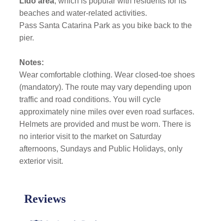
Lido area
, which is
popular with residents for its
beaches and water-related activities.
Pass Santa Catarina Park as you bike back to the
pier.
Notes:
Wear comfortable clothing. Wear closed-toe shoes
(mandatory). The route may vary depending upon
traffic and road conditions. You will cycle
approximately nine miles over even road surfaces.
Helmets are provided and must be worn. There is
no interior visit to the market on Saturday
afternoons, Sundays and Public Holidays, only
exterior visit.