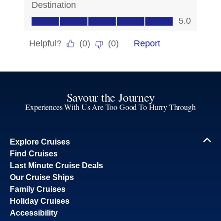
Savour the Journey
Experiences With Us Are Too Good To Hurry Through
Explore Cruises
Find Cruises
Last Minute Cruise Deals
Our Cruise Ships
Family Cruises
Holiday Cruises
Accessibility