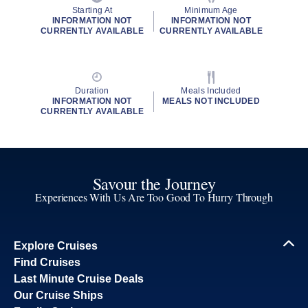
Starting At
Minimum Age
INFORMATION NOT
INFORMATION NOT
CURRENTLY AVAILABLE
CURRENTLY AVAILABLE
Duration
Meals Included
INFORMATION NOT
MEALS NOT INCLUDED
CURRENTLY AVAILABLE
Savour the Journey
Experiences With Us Are Too Good To Hurry Through
Explore Cruises
Find Cruises
Last Minute Cruise Deals
Our Cruise Ships