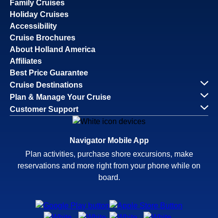
Family Cruises
Holiday Cruises
Accessibility
Cruise Brochures
About Holland America
Affiliates
Best Price Guarantee
Cruise Destinations
Plan & Manage Your Cruise
Customer Support
Navigator Mobile App
Plan activities, purchase shore excursions, make
reservations and more right from your phone while on
board.