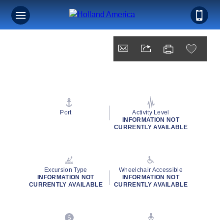
Port
Activity Level
INFORMATION NOT
CURRENTLY AVAILABLE
Excursion Type
Wheelchair Accessible
INFORMATION NOT
INFORMATION NOT
CURRENTLY AVAILABLE
CURRENTLY AVAILABLE