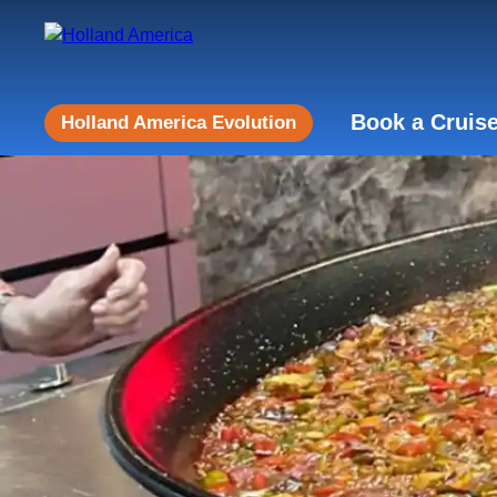
Book a Cruis
Holland America Evolution