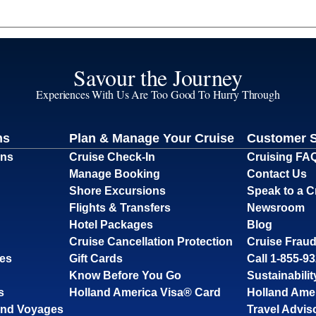
Savour the Journey
Experiences With Us Are Too Good To Hurry Through
ns
Plan & Manage Your Cruise
Customer 
ons
Cruise Check-In
Cruising FA
Manage Booking
Contact Us
Shore Excursions
Speak to a C
Flights & Transfers
Newsroom
Hotel Packages
Blog
Cruise Cancellation Protection
Cruise Fraud
ses
Gift Cards
Call 1-855-9
Know Before You Go
Sustainabilit
s
Holland America Visa® Card
Holland Ame
and Voyages
Travel Advis