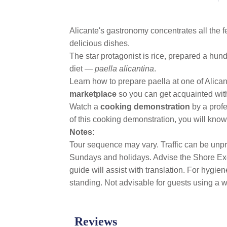
Alicante's gastronomy concentrates all the f
delicious dishes.
The star protagonist is rice, prepared a hu
diet —
paella alicantina
.
Learn how to prepare paella at one of Alicant
marketplace
so you can get acquainted with 
Watch a
cooking demonstration
by a prof
of this cooking demonstration, you will know 
Notes:
Tour sequence may vary. Traffic can be unpre
Sundays and holidays. Advise the Shore Exc
guide will assist with translation. For hygi
standing. Not advisable for guests using a wh