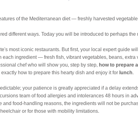
eatures of the Mediterranean diet — freshly harvested vegetables,
ndred different ways. Today you will be introduced to perhaps th
e's most iconic restaurants. But first, your local expert guide w
each ingredient — fresh fish, vibrant vegetables, beans, extra vi
essional chef who will show you, step by step,
how to prepare a
exactly how to prepare this hearty dish and enjoy it for
lunch
.
dictable; your patience is greatly appreciated if a delay extend
ursions team of food allergies and intolerances 48 hours in ad
ene and food-handling reasons, the ingredients will not be purcha
eelchair or for those with mobility limitations.