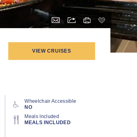
VIEW CRUISES
Wheelchair Accessible
NO
Meals Included
MEALS INCLUDED