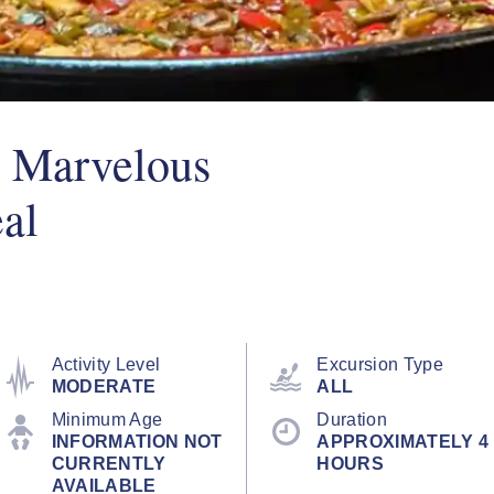
A Marvelous
al
Activity Level
Excursion Type
MODERATE
ALL
Minimum Age
Duration
INFORMATION NOT
APPROXIMATELY 4
CURRENTLY
HOURS
AVAILABLE