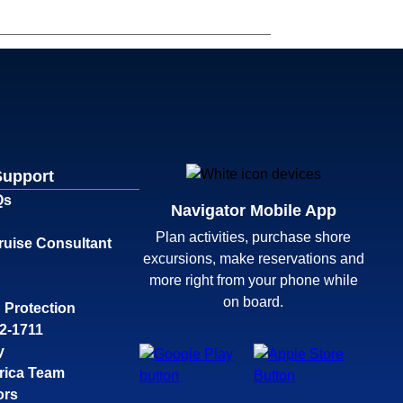
Support
Qs
Navigator Mobile App
Plan activities, purchase shore
ruise Consultant
excursions, make reservations and
more right from your phone while
on board.
 Protection
32-1711
y
rica Team
ors