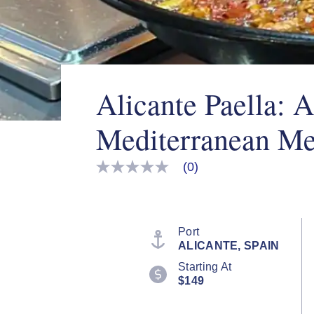
Alicante Paella: 
Mediterranean Me
(0)
No
rating
value
Same
page
link.
Port
ALICANTE, SPAIN
Starting At
$149