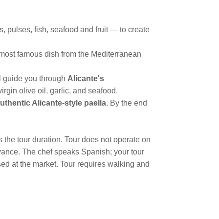
 pulses, fish, seafood and fruit — to create
e most famous dish from the Mediterranean
ill guide you through
Alicante's
rgin olive oil, garlic, and seafood.
uthentic Alicante-style paella
. By the end
s the tour duration. Tour does not operate on
vance. The chef speaks Spanish; your tour
sed at the market. Tour requires walking and