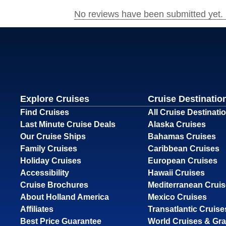
Explore Cruises
Cruise Destinatio
Find Cruises
All Cruise Destinati
Last Minute Cruise Deals
Alaska Cruises
Our Cruise Ships
Bahamas Cruises
Family Cruises
Caribbean Cruises
Holiday Cruises
European Cruises
Accessibility
Hawaii Cruises
Cruise Brochures
Mediterranean Crui
About Holland America
Mexico Cruises
Affiliates
Transatlantic Cruise
Best Price Guarantee
World Cruises & Gr