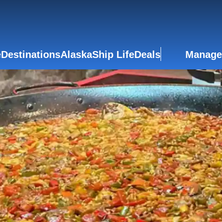
e
Destinations
Alaska
Ship Life
Deals
Manage