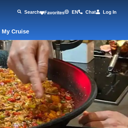
Search
EN
Chat
Log In
Favorites
 My Cruise