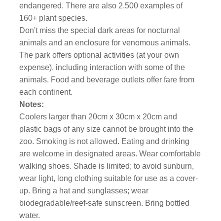
endangered. There are also 2,500 examples of
160+ plant species.
Don't miss the special dark areas for nocturnal
animals and an enclosure for venomous animals.
The park offers optional activities (at your own
expense), including interaction with some of the
animals. Food and beverage outlets offer fare from
each continent.
Notes:
Coolers larger than 20cm x 30cm x 20cm and
plastic bags of any size cannot be brought into the
zoo. Smoking is not allowed. Eating and drinking
are welcome in designated areas. Wear comfortable
walking shoes. Shade is limited; to avoid sunburn,
wear light, long clothing suitable for use as a cover-
up. Bring a hat and sunglasses; wear
biodegradable/reef-safe sunscreen. Bring bottled
water.