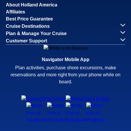
About Holland America
Affiliates
Best Price Guarantee
Cruise Destinations
Plan & Manage Your Cruise
Customer Support
Navigator Mobile App
Plan activities, purchase shore excursions, make
reservations and more right from your phone while on
board.