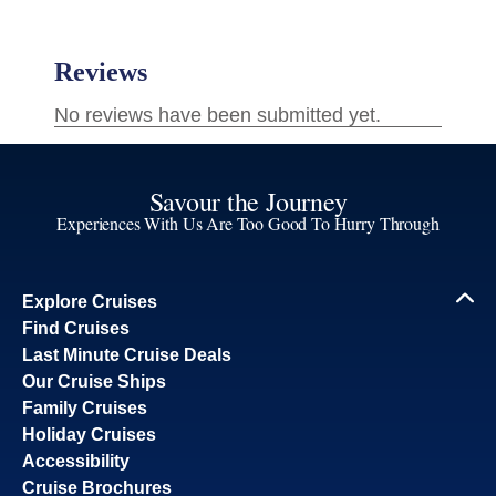
Savour the Journey
Experiences With Us Are Too Good To Hurry Through
Explore Cruises
Find Cruises
Last Minute Cruise Deals
Our Cruise Ships
Family Cruises
Holiday Cruises
Accessibility
Cruise Brochures