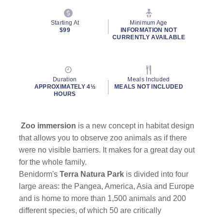
Starting At
Minimum Age
$99
INFORMATION NOT
CURRENTLY AVAILABLE
Duration
Meals Included
APPROXIMATELY 4½
MEALS NOT INCLUDED
HOURS
Zoo immersion
is a new concept in habitat design
that allows you to observe zoo animals as if there
were no visible barriers. It makes for a great day out
for the whole family.
Benidorm's
Terra Natura Park
is divided into four
large areas: the Pangea, America, Asia and Europe
and is home to more than 1,500 animals and 200
different species, of which 50 are critically