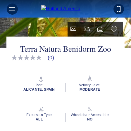
Terra Natura Benidorm Zoo
(0)
No
rating
value
Same
page
link.
Port
Activity Level
ALICANTE, SPAIN
MODERATE
Excursion Type
Wheelchair Accessible
ALL
NO