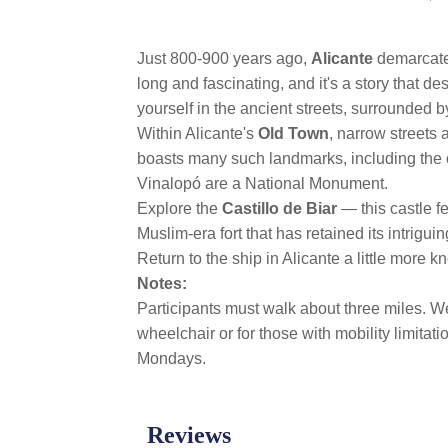
link.
Just 800-900 years ago,
Alicante
demarcated
long and fascinating, and it's a story that de
yourself in the ancient streets, surrounded
Within Alicante's
Old Town
, narrow streets 
boasts many such landmarks, including the ori
Vinalopó are a National Monument.
Explore the
Castillo de Biar
— this castle f
Muslim-era fort that has retained its intrigu
Return to the ship in Alicante a little more
Notes:
Participants must walk about three miles. We
wheelchair or for those with mobility limita
Mondays.