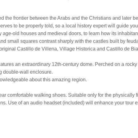
 the frontier between the Arabs and the Christians and later be
serves to be properly told, so a local history expert will guide y
 by age-old houses and medieval doors, to learn how its inhabita
and small squares contrast sharply with the castles built by feud
ginal Castillo de Villena, Village Historica and Castillo de Biar
eatures an extraordinary 12th-century dome. Perched on a rocky hi
ing double-wall enclosure.
 knowledgeable about this amazing region.
ar comfortable walking shoes. Suitable only for the physically fi
tions. Use of an audio headset (included) will enhance your tour