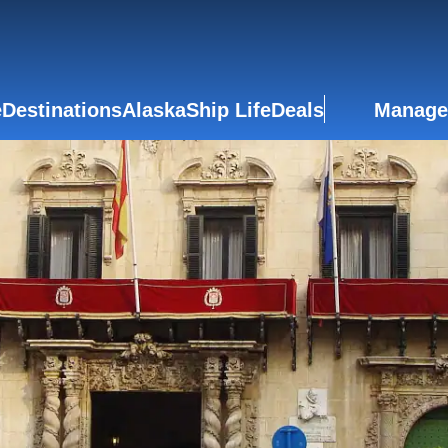
e
Destinations
Alaska
Ship Life
Deals
Manage