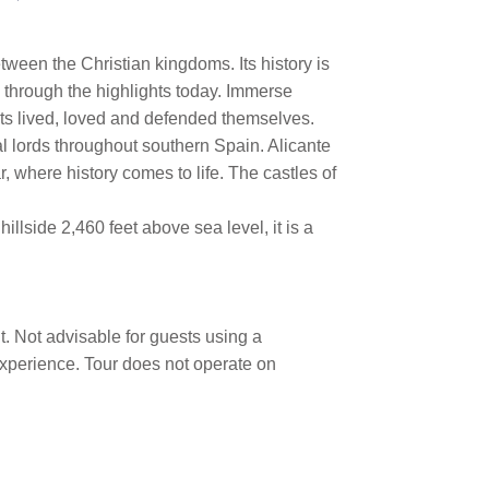
tween the Christian kingdoms. Its history is
ou through the highlights today. Immerse
nts lived, loved and defended themselves.
al lords throughout southern Spain. Alicante
, where history comes to life. The castles of
llside 2,460 feet above sea level, it is a
t. Not advisable for guests using a
 experience. Tour does not operate on