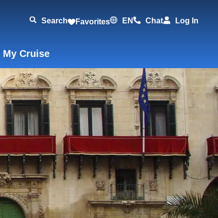
Search
EN
Chat
Log In
Favorites
 My Cruise