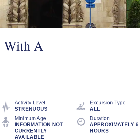
e With A
Activity Level
Excursion Type
STRENUOUS
ALL
Minimum Age
Duration
INFORMATION NOT
APPROXIMATELY 6
CURRENTLY
HOURS
AVAILABLE