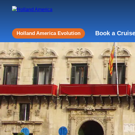
Book a Cruis
Holland America Evolution