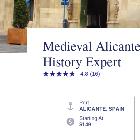
Medieval Alicant
History Expert
4.8
(16)
4.8
out
of
5
stars,
average
Port
rating
ALICANTE, SPAIN
value.
Read
Starting At
16
$149
Reviews.
Same
page