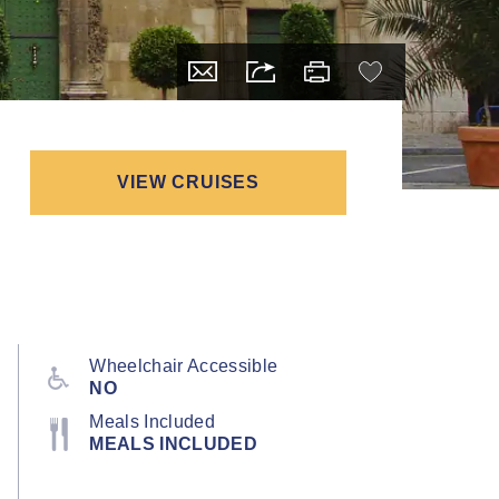
VIEW CRUISES
Wheelchair Accessible
NO
Meals Included
MEALS INCLUDED