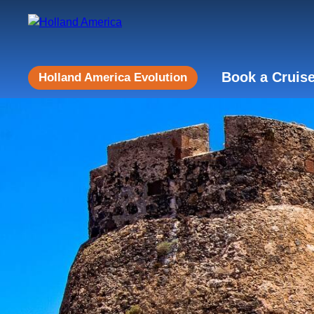
Book a Cruis
Holland America Evolution