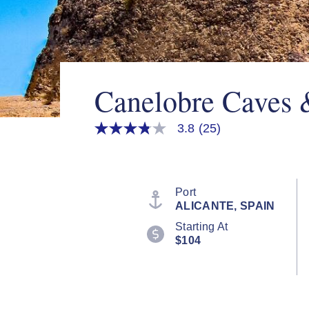
Canelobre Caves 
3.8
(25)
3.8
out
of
5
stars,
average
Port
rating
ALICANTE, SPAIN
value.
Read
Starting At
25
$104
Reviews.
Same
page
link.