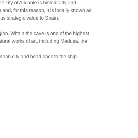
 city of Alicante is historically and
nd, for this reason, it is locally known as
ous strategic value to Spain.
on. Within the cave is one of the highest
atural works of art, including Medusa, the
anean city and head back to the ship.