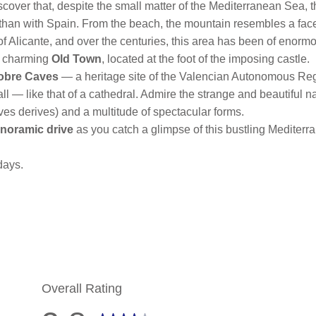
scover that, despite the small matter of the Mediterranean Sea, the
than with Spain. From the beach, the mountain resembles a face a
ity of Alicante, and over the centuries, this area has been of enorm
s charming
Old Town
, located at the foot of the imposing castle.
obre Caves
— a heritage site of the Valencian Autonomous Regi
ll — like that of a cathedral. Admire the strange and beautiful n
es derives) and a multitude of spectacular forms.
noramic drive
as you catch a glimpse of this bustling Mediterr
days.