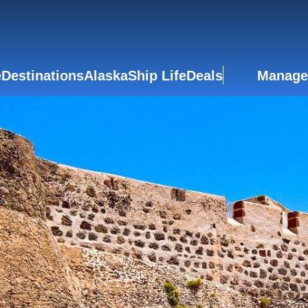
e
Destinations
Alaska
Ship Life
Deals
Manage