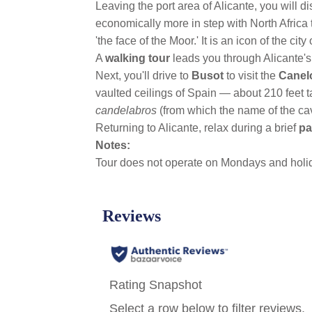
Leaving the port area of Alicante, you will di
economically more in step with North Africa 
'the face of the Moor.' It is an icon of the c
A
walking tour
leads you through Alicante'
Next, you'll drive to
Busot
to visit the
Canel
vaulted ceilings of Spain — about 210 feet ta
candelabros
(from which the name of the cav
Returning to Alicante, relax during a brief
pa
Notes:
Tour does not operate on Mondays and holi