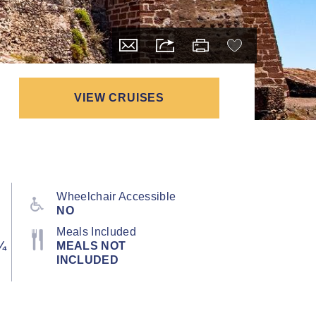
VIEW CRUISES
Wheelchair Accessible
NO
Meals Included
¼
MEALS NOT
INCLUDED