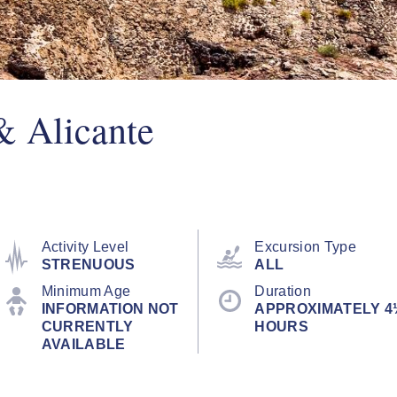
& Alicante
Activity Level
Excursion Type
STRENUOUS
ALL
Minimum Age
Duration
INFORMATION NOT
APPROXIMATELY 4
CURRENTLY
HOURS
AVAILABLE