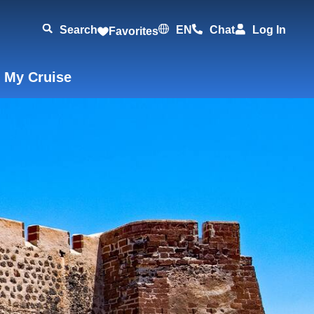
Search
EN
Chat
Log In
Favorites
 My Cruise