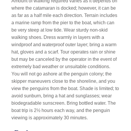
Amount of walking required varies as it depends on
where the catamaran is docked; however, it can be
as far as a half mile each direction. Terrain includes
a marine ramp from the pier to the boat, which can
be very steep at low tide. Wear sturdy non-skid
walking shoes. Dress warmly in layers with a
windproof and waterproof outer layer; bring a warm
hat, gloves and a scarf. Tour operates rain or shine
but may be canceled by the operator in the event of
extremely bad weather or unsuitable conditions.
You will not go ashore at the penguin colony; the
skipper maneuvers close to the shoreline, and you
view the penguins from the boat. Shade is limited; to
avoid sunburn, bring a hat and sunglasses; wear
biodegradable sunscreen. Bring bottled water. The
boat trip is 2½ hours each way, and the penguin
viewing is approximately 30 minutes.