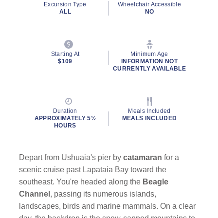
Excursion Type
Wheelchair Accessible
page
ALL
NO
link.
Starting At
Minimum Age
$109
INFORMATION NOT
CURRENTLY AVAILABLE
By clicking on “Submit” and providing your contact information, you
consent to Holland America Line contacting you with marketing and
promotional emails, calls or texts. Messages may be automated or
use artificial or prerecorded voice. Msg & data rates may apply;
Duration
Meals Included
frequency may vary. You can opt out at any time. Consent not a
APPROXIMATELY 5½
MEALS INCLUDED
condition to purchase. For more details, see our
Privacy Notice
and
HOURS
Website Terms of Service
.
Depart from Ushuaia's pier by
catamaran
for a
scenic cruise past Lapataia Bay toward the
southeast. You're headed along the
Beagle
Channel
, passing its numerous islands,
landscapes, birds and marine mammals. On a clear