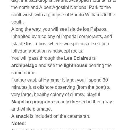
day, the backdrop is the snow-capped mountains to
the north and Albert Agostini National Park to the
southwest, with a glimpse of Puerto Williams to the
south.
Along the way, you will see Isla de los Pajaros,
inhabited by a colony of Imperial cormorants, and
Isla de los Lobos, where two species of sea lion
lollygag about on windswept rocks.
You will pass through the
Les Eclaireurs
archipelago
and see the
lighthouse
bearing the
same name.
Further east, at Hammer Island, you'll spend 30
minutes just offshore observing (from the boat) a
very large, healthy colony of clumsy, playful
Magellan penguins
smartly dressed in their gray-
and-white plumage.
A
snack
is included on the catamaran.
Notes: