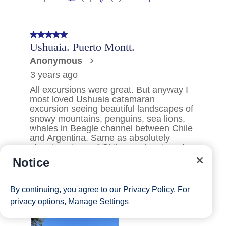
Notice
By continuing, you agree to our
Privacy Policy
. For
privacy options,
Manage Settings