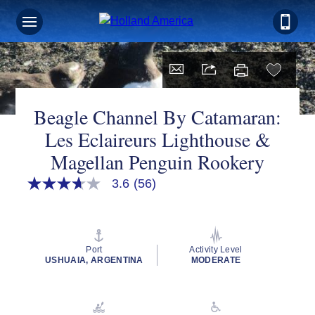
Sign up for Exclusive Discounts,
Deals and More.
FIRST NAME
Beagle Channel By Catamaran:
Les Eclaireurs Lighthouse &
Magellan Penguin Rookery
LAST NAME
3.6
(56)
3.6
out
of
EMAIL ME AT
5
stars,
average
Port
Activity Level
rating
USHUAIA, ARGENTINA
MODERATE
value.
Read
PHONE NUMBER
56
Reviews.
Same