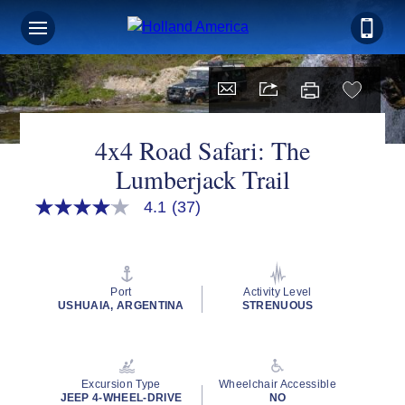
Sign up for Exclusive Discounts,
Deals and More.
FIRST NAME
4x4 Road Safari: The
Lumberjack Trail
LAST NAME
4.1
(37)
4.1
out
of
5
stars,
EMAIL ME AT
average
Port
Activity Level
rating
USHUAIA, ARGENTINA
STRENUOUS
value.
Read
37
Reviews.
PHONE NUMBER
Same
Excursion Type
Wheelchair Accessible
page
JEEP 4-WHEEL-DRIVE
NO
link.