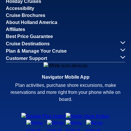
Holiday Cruises
Accessibility
Cruise Brochures
About Holland America
Affiliates
Best Price Guarantee
Cruise Destinations
Plan & Manage Your Cruise
Customer Support
Navigator Mobile App
Plan activities, purchase shore excursions, make
reservations and more right from your phone while on
board.