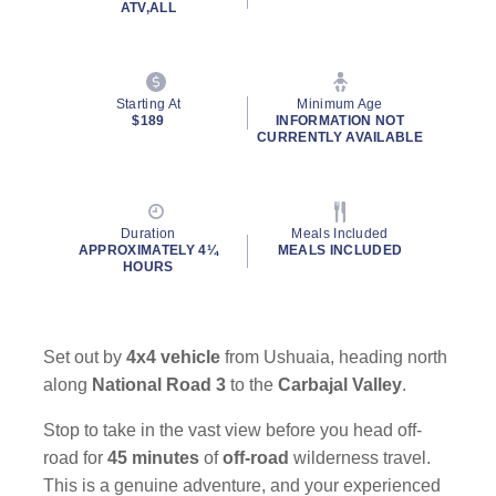
ATV,ALL
Starting At
Minimum Age
$189
INFORMATION NOT
CURRENTLY AVAILABLE
By clicking on “Submit” and providing your contact information, you
consent to Holland America Line contacting you with marketing and
promotional emails, calls or texts. Messages may be automated or
Duration
Meals Included
use artificial or prerecorded voice. Msg & data rates may apply;
APPROXIMATELY 4¼
MEALS INCLUDED
frequency may vary. You can opt out at any time. Consent not a
HOURS
condition to purchase. For more details, see our
Privacy Notice
and
Website Terms of Service
.
Set out by
4x4 vehicle
from Ushuaia, heading north
along
National Road 3
to the
Carbajal Valley
.
Stop to take in the vast view before you head off-
road for
45 minutes
of
off-road
wilderness travel.
This is a genuine adventure, and your experienced