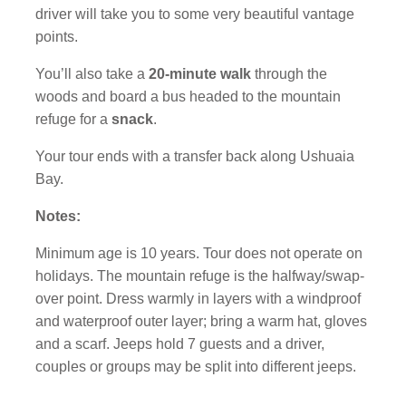
driver will take you to some very beautiful vantage
points.
You’ll also take a
20-minute walk
through the
woods and board a bus headed to the mountain
refuge for a
snack
.
Your tour ends with a transfer back along Ushuaia
Bay.
Notes:
Minimum age is 10 years. Tour does not operate on
holidays. The mountain refuge is the halfway/swap-
over point. Dress warmly in layers with a windproof
and waterproof outer layer; bring a warm hat, gloves
and a scarf. Jeeps hold 7 guests and a driver,
couples or groups may be split into different jeeps.