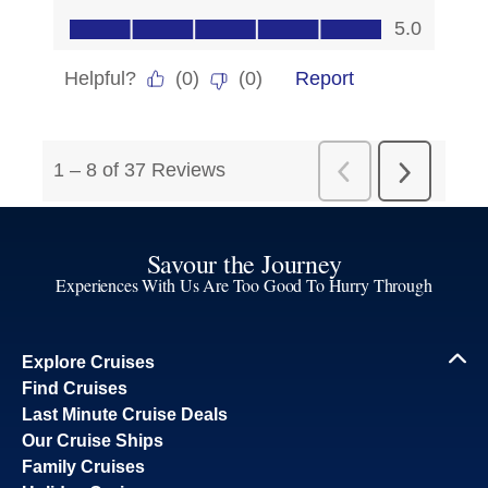
Savour the Journey
Experiences With Us Are Too Good To Hurry Through
Explore Cruises
Find Cruises
Last Minute Cruise Deals
Our Cruise Ships
Family Cruises