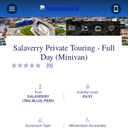
Salaverry Private Touring - Full
Day (Minivan)
(0)
No
rating
value
Same
page
link.
Port
Activity Level
SALAVERRY
EASY
(TRUJILLO), PERU
Excursion Type
Wheelchair Accessible