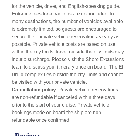
for the vehicle, driver, and English-speaking guide.
Entrance fees for attractions are not included. In
many destinations, the number of vehicles available
is extremely limited, so guests are encouraged to
secure their private vehicle reservation as early as
possible.
Private vehicle costs are based on use
within the city limits; travel outside the city limits may
incur a surcharge. Please visit the Shore Excursions
team to discuss your itinerary once on board. The El
Brujo complex lies outside the city limits and cannot
be visited with your private vehicle.
Cancellation policy:
Private vehicle reservations
are non-refundable if canceled within three days
prior to the start of your cruise. Private vehicle
bookings made on board the ship are non-
refundable once confirmed.