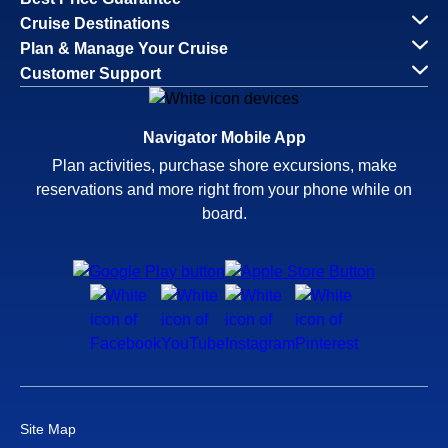
Cruise Destinations
Plan & Manage Your Cruise
Customer Support
Navigator Mobile App
Plan activities, purchase shore excursions, make
reservations and more right from your phone while on
board.
Site Map