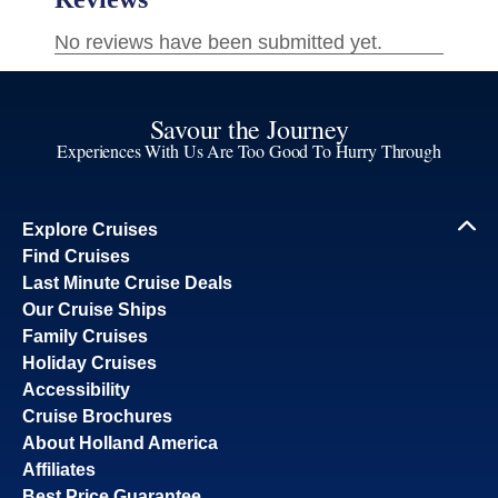
Savour the Journey
Experiences With Us Are Too Good To Hurry Through
Explore Cruises
Find Cruises
Last Minute Cruise Deals
Our Cruise Ships
Family Cruises
Holiday Cruises
Accessibility
Cruise Brochures
About Holland America
Affiliates
Best Price Guarantee