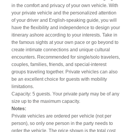
in the comfort and privacy of your own vehicle. With
your private vehicle and the personalized attention
of your driver and English-speaking guide, you will
have the flexibility and independence to design your
itinerary ashore according to your interests. Take in
the famous sights at your own pace or go beyond to
create intimate connections and unique cultural
encounters. Recommended for single/solo travelers,
couples, families, friends, and special-interest
groups traveling together. Private vehicles can also
be an excellent choice for guests with mobility
limitations.
Capacity: 5 guests. Your private party may be of any
size up to the maximum capacity.
Notes:
Private vehicles are ordered per vehicle (not per
person), so only one person in the party needs to
order the vehicle. The price shown is the total cost