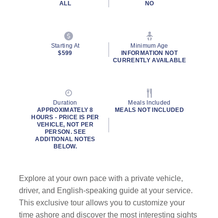
ALL
NO
Starting At
Minimum Age
$599
INFORMATION NOT
CURRENTLY AVAILABLE
Duration
Meals Included
APPROXIMATELY 8
MEALS NOT INCLUDED
HOURS - PRICE IS PER
VEHICLE, NOT PER
PERSON. SEE
ADDITIONAL NOTES
BELOW.
Explore at your own pace with a private vehicle,
driver, and English-speaking guide at your service.
This exclusive tour allows you to customize your
time ashore and discover the most interesting sights