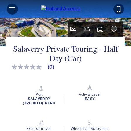
Salaverry Private Touring - Half
Day (Car)
(0)
No
rating
value
Same
page
link.
Port
Activity Level
SALAVERRY
EASY
(TRUJILLO), PERU
Excursion Type
Wheelchair Accessible