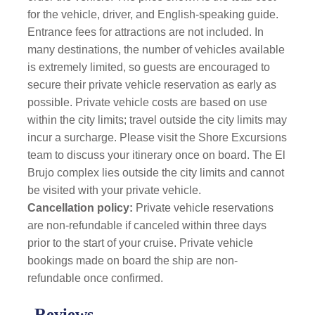
for the vehicle, driver, and English-speaking guide.
Entrance fees for attractions are not included. In
many destinations, the number of vehicles available
is extremely limited, so guests are encouraged to
secure their private vehicle reservation as early as
possible.
Private vehicle costs are based on use
within the city limits; travel outside the city limits may
incur a surcharge. Please visit the Shore Excursions
team to discuss your itinerary once on board. The El
Brujo complex lies outside the city limits and cannot
be visited with your private vehicle.
Cancellation policy:
Private vehicle reservations
are non-refundable if canceled within three days
prior to the start of your cruise. Private vehicle
bookings made on board the ship are non-
refundable once confirmed.