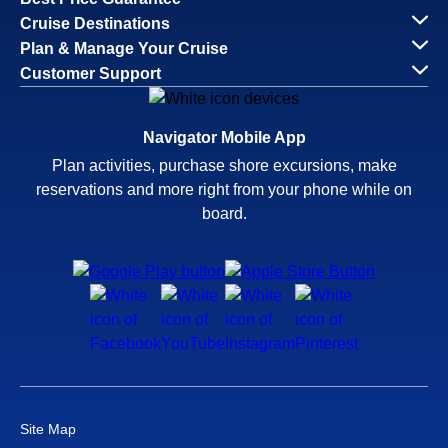
Cruise Destinations
Plan & Manage Your Cruise
Customer Support
Navigator Mobile App
Plan activities, purchase shore excursions, make
reservations and more right from your phone while on
board.
Site Map