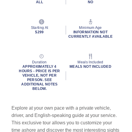
ALL
NO
Starting At
Minimum Age
$299
INFORMATION NOT
CURRENTLY AVAILABLE
Duration
Meals Included
APPROXIMATELY 4
MEALS NOT INCLUDED
HOURS - PRICE IS PER
VEHICLE, NOT PER
PERSON. SEE
ADDITIONAL NOTES
BELOW.
Explore at your own pace with a private vehicle,
driver, and English-speaking guide at your service.
This exclusive tour allows you to customize your
time ashore and discover the most interesting sights