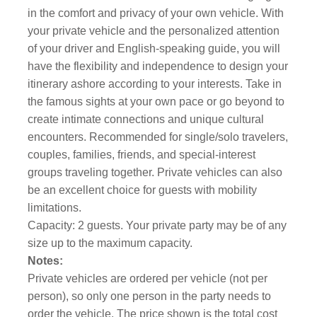
in the comfort and privacy of your own vehicle. With
your private vehicle and the personalized attention
of your driver and English-speaking guide, you will
have the flexibility and independence to design your
itinerary ashore according to your interests. Take in
the famous sights at your own pace or go beyond to
create intimate connections and unique cultural
encounters. Recommended for single/solo travelers,
couples, families, friends, and special-interest
groups traveling together. Private vehicles can also
be an excellent choice for guests with mobility
limitations.
Capacity: 2 guests. Your private party may be of any
size up to the maximum capacity.
Notes:
Private vehicles are ordered per vehicle (not per
person), so only one person in the party needs to
order the vehicle. The price shown is the total cost