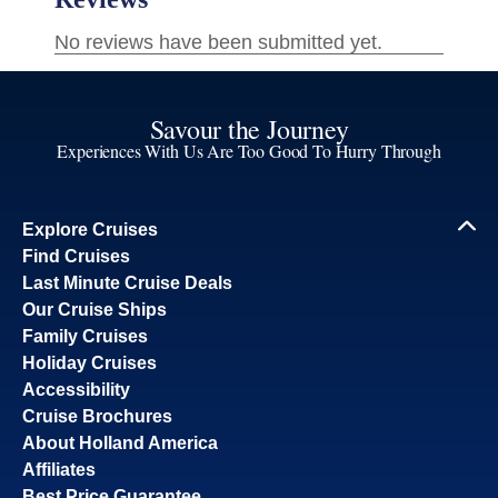
Savour the Journey
Experiences With Us Are Too Good To Hurry Through
Explore Cruises
Find Cruises
Last Minute Cruise Deals
Our Cruise Ships
Family Cruises
Holiday Cruises
Accessibility
Cruise Brochures
About Holland America
Affiliates
Best Price Guarantee