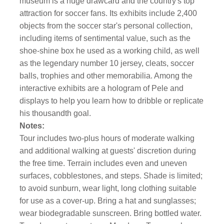
museum is a huge drawcard and the country's top
attraction for soccer fans. Its exhibits include 2,400
objects from the soccer star's personal collection,
including items of sentimental value, such as the
shoe-shine box he used as a working child, as well
as the legendary number 10 jersey, cleats, soccer
balls, trophies and other memorabilia. Among the
interactive exhibits are a hologram of Pele and
displays to help you learn how to dribble or replicate
his thousandth goal.
Notes:
Tour includes two-plus hours of moderate walking
and additional walking at guests' discretion during
the free time. Terrain includes even and uneven
surfaces, cobblestones, and steps. Shade is limited;
to avoid sunburn, wear light, long clothing suitable
for use as a cover-up. Bring a hat and sunglasses;
wear biodegradable sunscreen. Bring bottled water.