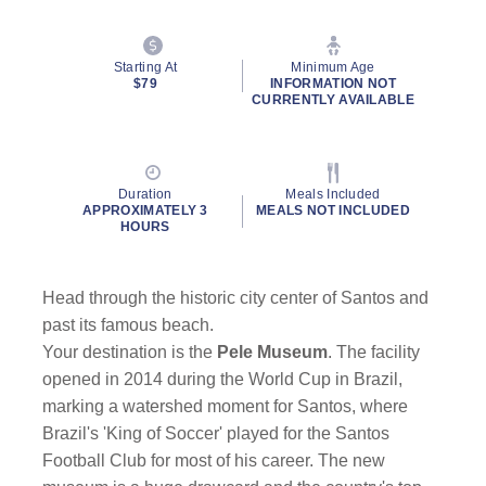
Starting At
Minimum Age
$79
INFORMATION NOT
CURRENTLY AVAILABLE
Duration
Meals Included
APPROXIMATELY 3
MEALS NOT INCLUDED
HOURS
Head through the historic city center of Santos and
past its famous beach.
Your destination is the
Pele Museum
. The facility
opened in 2014 during the World Cup in Brazil,
marking a watershed moment for Santos, where
Brazil's 'King of Soccer' played for the Santos
Football Club for most of his career. The new