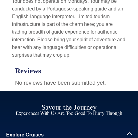
Tour does not operate on Mondays. Tour may be
conducted by a Portuguese-speaking guide and an
English-language interpreter. Limited tourism
infrastructure is part of the charm here; you are
trading breadth of guide experience for authentic
interaction. Please bring your spirit of adventure and
bear with any language difficulties or operational
surprises that may crop up.
Savour the Journey
Experiences With Us Are Too Good To Hurry Through
Explore Cruises