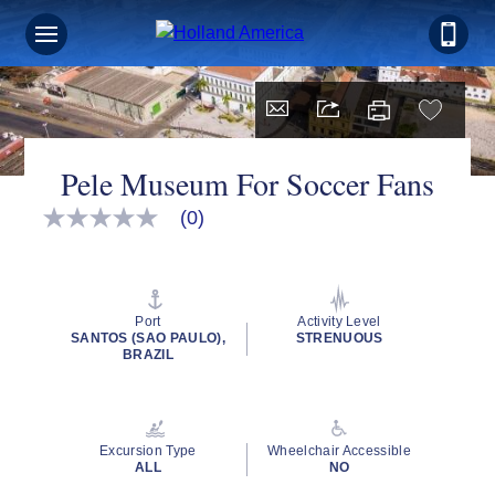
Pele Museum For Soccer Fans
(0)
No
rating
value
Same
page
link.
Port
Activity Level
SANTOS (SAO PAULO),
STRENUOUS
BRAZIL
Excursion Type
Wheelchair Accessible
ALL
NO