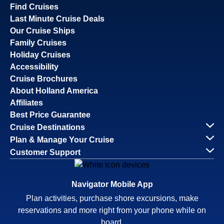
Find Cruises
Last Minute Cruise Deals
Our Cruise Ships
Family Cruises
Holiday Cruises
Accessibility
Cruise Brochures
About Holland America
Affiliates
Best Price Guarantee
Cruise Destinations
Plan & Manage Your Cruise
Customer Support
Navigator Mobile App
Plan activities, purchase shore excursions, make
reservations and more right from your phone while on
board.