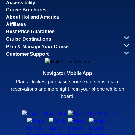
Accessibility
Cruise Brochures
About Holland America
Affiliates
Best Price Guarantee
Cruise Destinations
Plan & Manage Your Cruise
Customer Support
Navigator Mobile App
Plan activities, purchase shore excursions, make
reservations and more right from your phone while on
board.