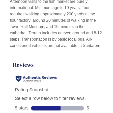
Afternoon visits to the fish market are purely
informational. Minimum age is 10 years. Tour
requires walking approximately 200 yards at the
flour factory; around 20 minutes of walking in the
Town Hall Museum; and 10 minutes in the
cathedral. Terrain includes uneven ground and 8-12
steps. Transportation is by basic local bus. Air-
conditioned vehicles are not available in Santarém
.