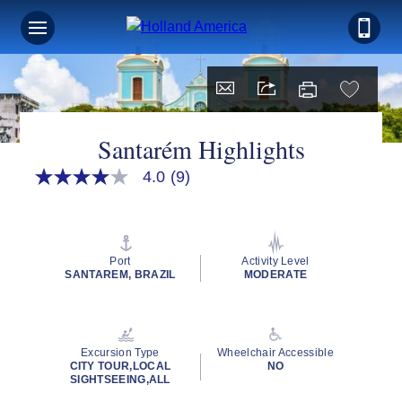
Santarém Highlights
4.0
(9)
4.0
out
of
5
stars,
average
Port
Activity Level
rating
SANTAREM, BRAZIL
MODERATE
value.
Read
9
Reviews.
Same
Excursion Type
Wheelchair Accessible
page
CITY TOUR,LOCAL
NO
link.
SIGHTSEEING,ALL