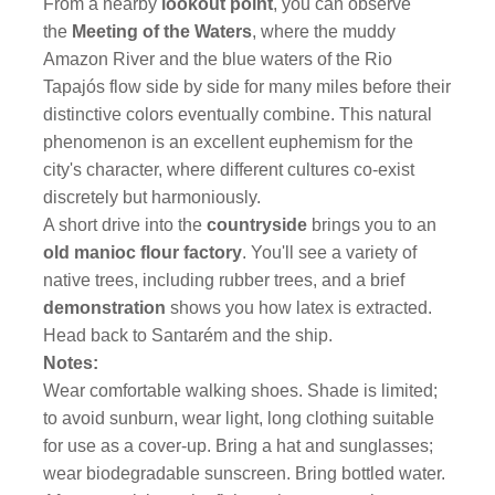
From a nearby
lookout point
, you can observe
the
Meeting of the Waters
, where the muddy
Amazon River and the blue waters of the Rio
Tapajós flow side by side for many miles before their
distinctive colors eventually combine. This natural
phenomenon is an excellent euphemism for the
city's character, where different cultures co-exist
discretely but harmoniously.
A short drive into the
countryside
brings you to an
old manioc flour factory
. You'll see a variety of
native trees, including rubber trees, and a brief
demonstration
shows you how latex is extracted.
Head back to Santarém and the ship.
Notes:
Wear comfortable walking shoes. Shade is limited;
to avoid sunburn, wear light, long clothing suitable
for use as a cover-up. Bring a hat and sunglasses;
wear biodegradable sunscreen. Bring bottled water.