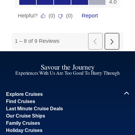
Savour the Journey
Experiences With Us Are Too Good To Hurry Through
Explore Cruises
Find Cruises
Last Minute Cruise Deals
Our Cruise Ships
Family Cruises
Holiday Cruises