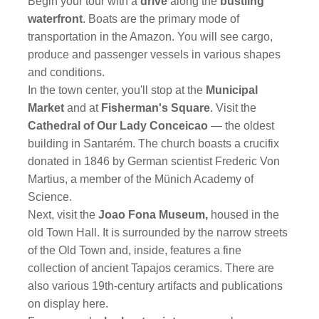
Begin your tour with a
drive
along the
bustling
waterfront
. Boats are the primary mode of
transportation in the Amazon. You will see cargo,
produce and passenger vessels in various shapes
and conditions.
In the town center, you'll stop at the
Municipal
Market
and at
Fisherman's Square
. Visit the
Cathedral of Our Lady Conceicao
— the oldest
building in Santarém. The church boasts a crucifix
donated in 1846 by German scientist Frederic Von
Martius, a member of the Münich Academy of
Science.
Next, visit the
Joao Fona Museum,
housed in the
old Town Hall. It is surrounded by the narrow streets
of the Old Town and, inside, features a fine
collection of ancient Tapajos ceramics. There are
also various 19th-century artifacts and publications
on display here.