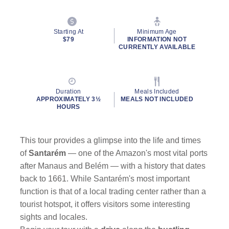
Starting At
Minimum Age
$79
INFORMATION NOT
CURRENTLY AVAILABLE
Duration
Meals Included
APPROXIMATELY 3½
MEALS NOT INCLUDED
HOURS
This tour provides a glimpse into the life and times
of
Santarém
— one of the Amazon's most vital ports
after Manaus and Belém — with a history that dates
back to 1661. While Santarém's most important
function is that of a local trading center rather than a
tourist hotspot, it offers visitors some interesting
sights and locales.