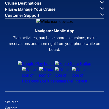
Cruise Destinations
Plan & Manage Your Cruise
Customer Support
Navigator Mobile App
Plan activities, purchase shore excursions, make
reservations and more right from your phone while on
board.
Site Map
Careers