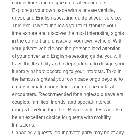
connections and unique cultural encounters.
Explore at your own pace with a private vehicle,
driver, and English-speaking guide at your service.
This exclusive tour allows you to customize your
time ashore and discover the most interesting sights
in the comfort and privacy of your own vehicle. With
your private vehicle and the personalized attention
of your driver and English-speaking guide, you will
have the flexibility and independence to design your
itinerary ashore according to your interests. Take in
the famous sights at your own pace or go beyond to
create intimate connections and unique cultural
encounters. Recommended for single/solo travelers,
couples, families, friends, and special-interest
groups traveling together. Private vehicles can also
be an excellent choice for guests with mobility
limitations.
Capacity: 2 guests. Your private party may be of any