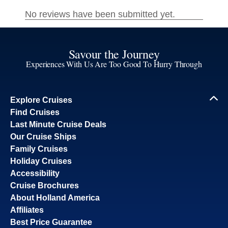
Savour the Journey
Experiences With Us Are Too Good To Hurry Through
Explore Cruises
Find Cruises
Last Minute Cruise Deals
Our Cruise Ships
Family Cruises
Holiday Cruises
Accessibility
Cruise Brochures
About Holland America
Affiliates
Best Price Guarantee