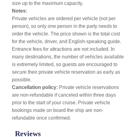
size up to the maximum capacity.
Notes:
Private vehicles are ordered per vehicle (not per
person), so only one person in the party needs to
order the vehicle. The price shown is the total cost
for the vehicle, driver, and English-speaking guide.
Entrance fees for attractions are not included. In
many destinations, the number of vehicles available
is extremely limited, so guests are encouraged to
secure their private vehicle reservation as early as
possible.
Cancellation policy:
Private vehicle reservations
are non-refundable if canceled within three days
prior to the start of your cruise. Private vehicle
bookings made on board the ship are non-
refundable once confirmed.