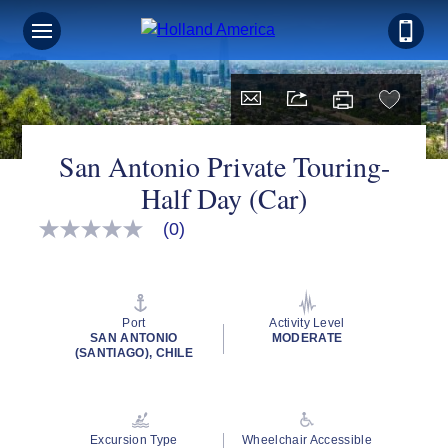
San Antonio Private Touring-
Half Day (Car)
(0)
No
rating
value
Same
page
link.
Port
Activity Level
SAN ANTONIO
MODERATE
(SANTIAGO), CHILE
Excursion Type
Wheelchair Accessible