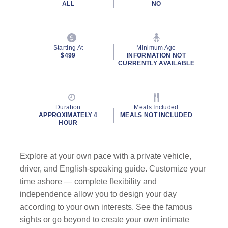
ALL
NO
Starting At
Minimum Age
$499
INFORMATION NOT
CURRENTLY AVAILABLE
Duration
Meals Included
APPROXIMATELY 4
MEALS NOT INCLUDED
HOUR
Explore at your own pace with a private vehicle,
driver, and English-speaking guide. Customize your
time ashore — complete flexibility and
independence allow you to design your day
according to your own interests. See the famous
sights or go beyond to create your own intimate